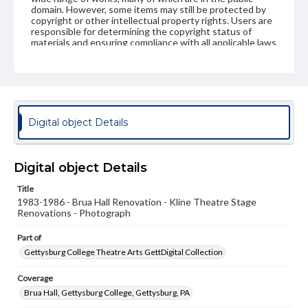
domain. However, some items may still be protected by
copyright or other intellectual property rights. Users are
responsible for determining the copyright status of
materials and ensuring compliance with all applicable laws
when reproducing or publishing these works. Items in
our GettDigital Collections are for educational use. For
assistance in understanding rights, obtaining
permissions, or requesting files for publication or
research purposes, please contact us at
www.gettysburg.edu/special-collections/ask-an-archivist
Digital object Details
Digital object Details
Title
1983-1986 - Brua Hall Renovation - Kline Theatre Stage
Renovations - Photograph
Part of
Gettysburg College Theatre Arts GettDigital Collection
Coverage
Brua Hall, Gettysburg College, Gettysburg, PA