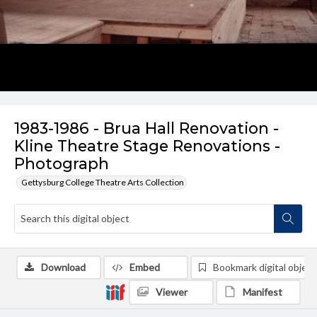
1983-1986 - Brua Hall Renovation -
Kline Theatre Stage Renovations -
Photograph
Gettysburg College Theatre Arts Collection
Download
Embed
Bookmark digital object
Viewer
Manifest