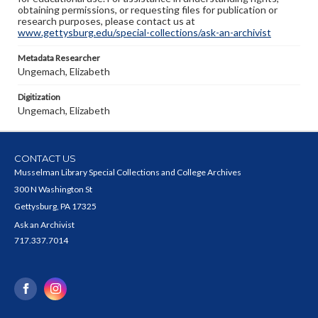
obtaining permissions, or requesting files for publication or
research purposes, please contact us at
www.gettysburg.edu/special-collections/ask-an-archivist
Metadata Researcher
Ungemach, Elizabeth
Digitization
Ungemach, Elizabeth
CONTACT US
Musselman Library Special Collections and College Archives
300 N Washington St
Gettysburg, PA 17325
Ask an Archivist
717.337.7014