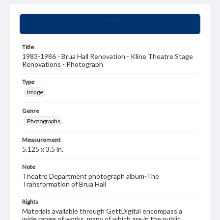
Summary
Title
1983-1986 - Brua Hall Renovation - Kline Theatre Stage
Renovations - Photograph
Type
Image
Genre
Photographs
Measurement
5.125 x 3.5 in.
Note
Theatre Department photograph album-The
Transformation of Brua Hall
Rights
Materials available through GettDigital encompass a
wide range of works, many of which are in the public