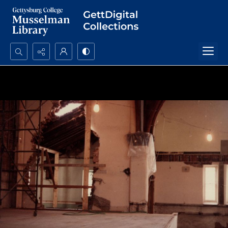
Search...
Advanced search