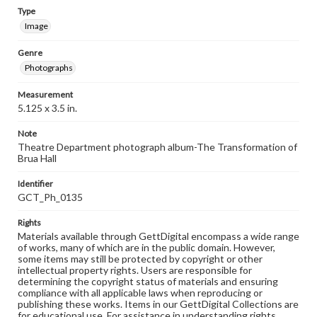
Type
Image
Genre
Photographs
Measurement
5.125 x 3.5 in.
Note
Theatre Department photograph album-The Transformation of
Brua Hall
Identifier
GCT_Ph_0135
Rights
Materials available through GettDigital encompass a wide range
of works, many of which are in the public domain. However,
some items may still be protected by copyright or other
intellectual property rights. Users are responsible for
determining the copyright status of materials and ensuring
compliance with all applicable laws when reproducing or
publishing these works. Items in our GettDigital Collections are
for educational use. For assistance in understanding rights,