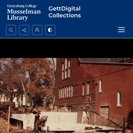
Search...
Advanced search