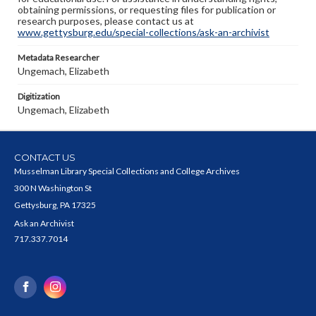
obtaining permissions, or requesting files for publication or
research purposes, please contact us at
www.gettysburg.edu/special-collections/ask-an-archivist
Metadata Researcher
Ungemach, Elizabeth
Digitization
Ungemach, Elizabeth
CONTACT US
Musselman Library Special Collections and College Archives
300 N Washington St
Gettysburg, PA 17325
Ask an Archivist
717.337.7014