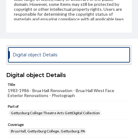
domain. However, some items may still be protected by
copyright or other intellectual property rights. Users are
responsible for determining the copyright status of
materials and ensuring compliance with all applicable laws
when reproducing or publishing these works. Items in
our GettDigital Collections are for educational use. For
assistance in understanding rights, obtaining
permissions, or requesting files for publication or
research purposes, please contact us at
www.gettysburg.edu/special-collections/ask-an-archivist
Digital object Details
Digital object Details
Title
1983-1986 - Brua Hall Renovation - Brua Hall West Face
Exterior Renovations - Photograph
Part of
Gettysburg College Theatre Arts GettDigital Collection
Coverage
Brua Hall, Gettysburg College, Gettysburg, PA