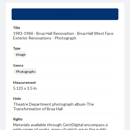
Summary
Title
1983-1986 - Brua Hall Renovation - Brua Hall West Face
Exterior Renovations - Photograph
Type
Image
Genre
Photographs
Measurement
5.125 x 3.5 in.
Note
Theatre Department photograph album-The
Transformation of Brua Hall
Rights
Materials available through GettDigital encompass a
wide range of works, many of which are in the public