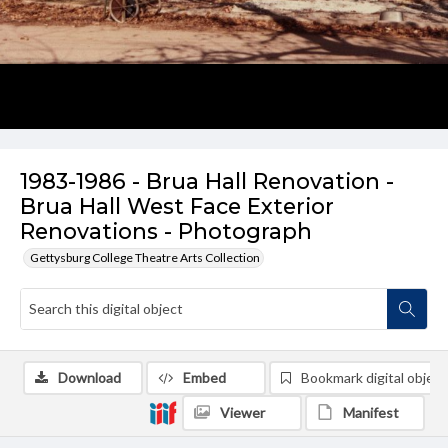
1983-1986 - Brua Hall Renovation -
Brua Hall West Face Exterior
Renovations - Photograph
Gettysburg College Theatre Arts Collection
Download
Embed
Bookmark digital object
Viewer
Manifest