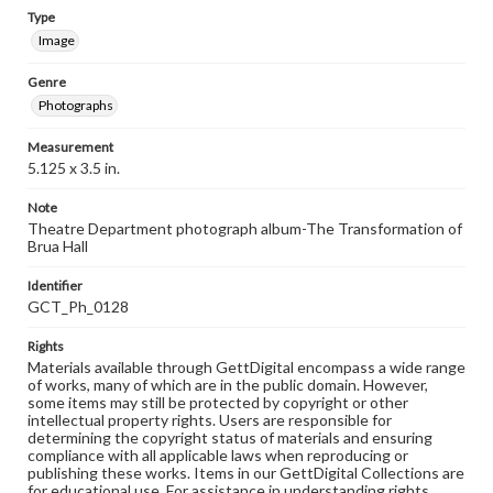
Type
Image
Genre
Photographs
Measurement
5.125 x 3.5 in.
Note
Theatre Department photograph album-The Transformation of
Brua Hall
Identifier
GCT_Ph_0128
Rights
Materials available through GettDigital encompass a wide range
of works, many of which are in the public domain. However,
some items may still be protected by copyright or other
intellectual property rights. Users are responsible for
determining the copyright status of materials and ensuring
compliance with all applicable laws when reproducing or
publishing these works. Items in our GettDigital Collections are
for educational use. For assistance in understanding rights,