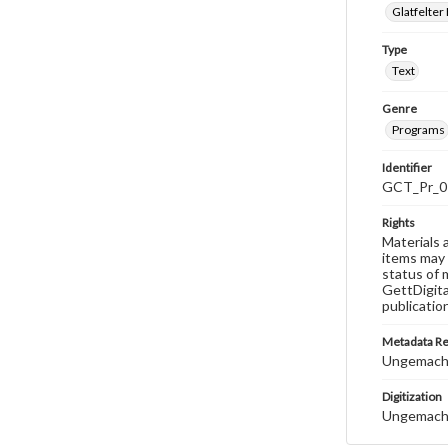
Glatfelter 
Type
Text
Genre
Programs
Identifier
GCT_Pr_0
Rights
Materials 
items may 
status of 
GettDigita
publicatio
Metadata R
Ungemach,
Digitization
Ungemach,