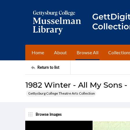
Home
About
Browse All
Collection
Return to list
1982 Winter - All My Sons -
Gettysburg College Theatre Arts Collection
Browse Images