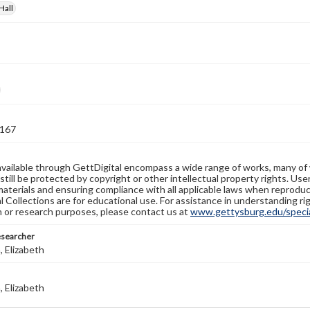
Hall
167
available through GettDigital encompass a wide range of works, many of
still be protected by copyright or other intellectual property rights. Us
materials and ensuring compliance with all applicable laws when reproduc
l Collections are for educational use. For assistance in understanding rig
n or research purposes, please contact us at
www.gettysburg.edu/special
esearcher
 Elizabeth
 Elizabeth