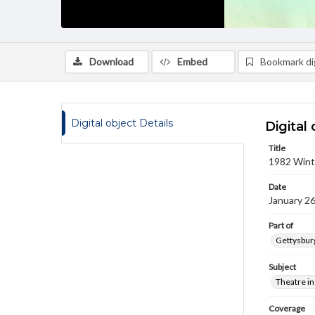
Download
Embed
Bookmark dig
Digital object Details
Digital 
Title
1982 Winte
Date
January 26
Part of
Gettysburg
Subject
Theatre in
Coverage