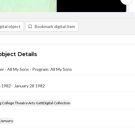
ital object
Bookmark digital item
object Details
r - All My Sons - Program; All My Sons
 1982 - January 28 1982
 College Theatre Arts GettDigital Collection
 January