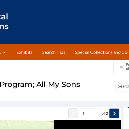
s
Exhibits
Search Tips
Special Collections and Col
Pr
o
 Program; All My Sons
of
2