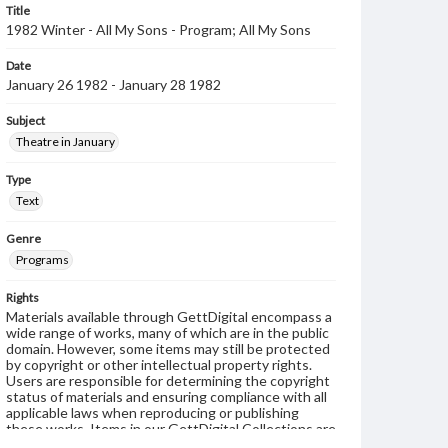
Title
1982 Winter - All My Sons - Program; All My Sons
Date
January 26 1982 - January 28 1982
Subject
Theatre in January
Type
Text
Genre
Programs
Rights
Materials available through GettDigital encompass a
wide range of works, many of which are in the public
domain. However, some items may still be protected
by copyright or other intellectual property rights.
Users are responsible for determining the copyright
status of materials and ensuring compliance with all
applicable laws when reproducing or publishing
these works. Items in our GettDigital Collections are
for educational use. For assistance in understanding