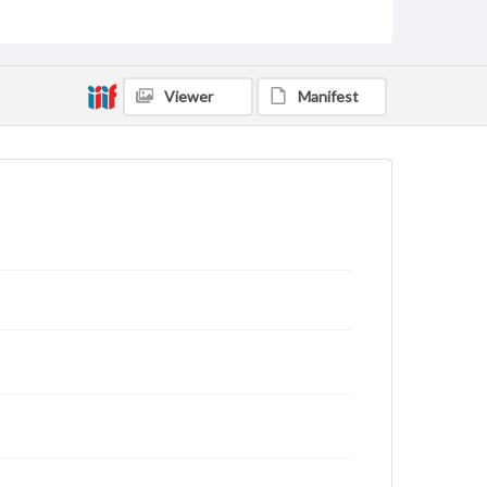
rights, obtaining permissions, or requesting files for
publication or research purposes, please contact us
at
www.gettysburg.edu/special-collections/ask-an-
archivist
Viewer
Manifest