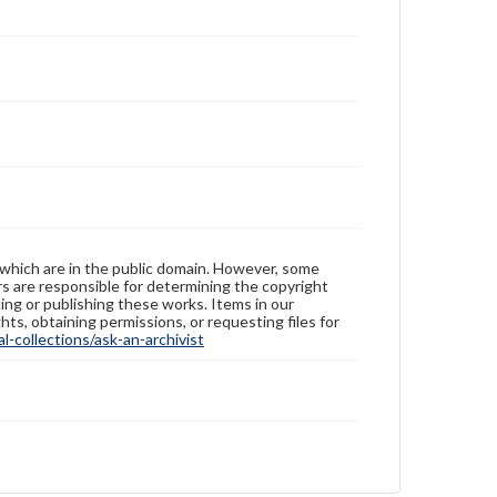
 which are in the public domain. However, some
ers are responsible for determining the copyright
ing or publishing these works. Items in our
hts, obtaining permissions, or requesting files for
-collections/ask-an-archivist