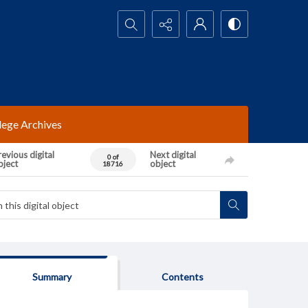
Search...
lege Archives
evious digital
Next digital
0 of
bject
object
18716
Summary
Contents