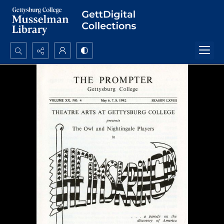
Search...
Advanced search