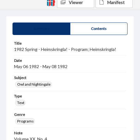
Viewer
Manifest
Summary
Contents
Title
1982 Spring - Heimskringla! - Program; Heimskringla!
Date
May 06 1982 - May 08 1982
Subject
Owl and Nightingale
Type
Text
Genre
Programs
Note
Volume XX, No. 4