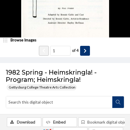
Browse Images
of
4
1982 Spring - Heimskringla! -
Program; Heimskringla!
Gettysburg College Theatre Arts Collection
Download
Embed
Bookmark digital object