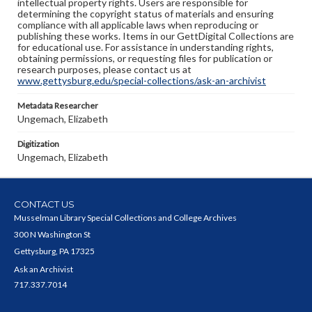
intellectual property rights. Users are responsible for
determining the copyright status of materials and ensuring
compliance with all applicable laws when reproducing or
publishing these works. Items in our GettDigital Collections are
for educational use. For assistance in understanding rights,
obtaining permissions, or requesting files for publication or
research purposes, please contact us at
www.gettysburg.edu/special-collections/ask-an-archivist
Metadata Researcher
Ungemach, Elizabeth
Digitization
Ungemach, Elizabeth
CONTACT US
Musselman Library Special Collections and College Archives
300 N Washington St
Gettysburg, PA 17325
Ask an Archivist
717.337.7014