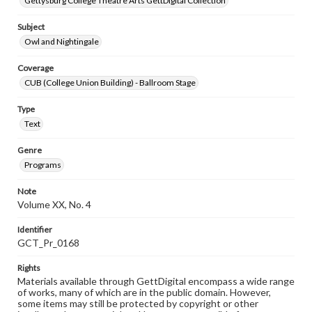
Gettysburg College Theatre Arts GettDigital Collection
Subject
Owl and Nightingale
Coverage
CUB (College Union Building) - Ballroom Stage
Type
Text
Genre
Programs
Note
Volume XX, No. 4
Identifier
GCT_Pr_0168
Rights
Materials available through GettDigital encompass a wide range
of works, many of which are in the public domain. However,
some items may still be protected by copyright or other