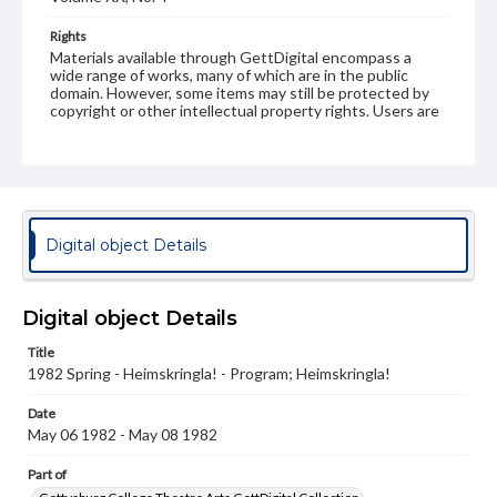
Rights
Materials available through GettDigital encompass a
wide range of works, many of which are in the public
domain. However, some items may still be protected by
copyright or other intellectual property rights. Users are
responsible for determining the copyright status of
materials and ensuring compliance with all applicable laws
when reproducing or publishing these works. Items in
our GettDigital Collections are for educational use. For
assistance in understanding rights, obtaining
permissions, or requesting files for publication or
research purposes, please contact us at
Digital object Details
www.gettysburg.edu/special-collections/ask-an-archivist
Digital object Details
Title
1982 Spring - Heimskringla! - Program; Heimskringla!
Date
May 06 1982 - May 08 1982
Part of