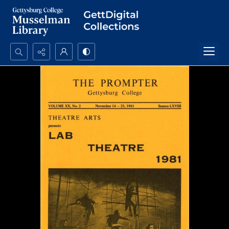
Search...
Advanced search