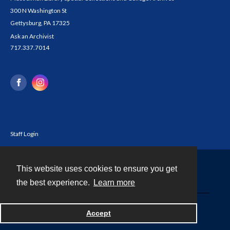
300 N Washington St
Gettysburg, PA 17325
Ask an Archivist
717.337.7014
Staff Login
This website uses cookies to ensure you get
Contact
the best experience.
Learn more
Powered by
Accept