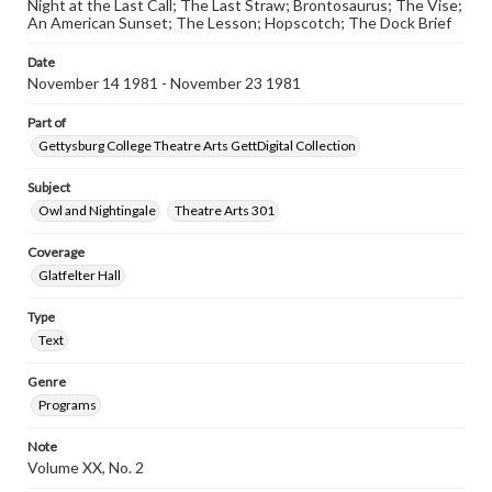
Night at the Last Call; The Last Straw; Brontosaurus; The Vise;
An American Sunset; The Lesson; Hopscotch; The Dock Brief
Date
November 14 1981 - November 23 1981
Part of
Gettysburg College Theatre Arts GettDigital Collection
Subject
Owl and Nightingale
Theatre Arts 301
Coverage
Glatfelter Hall
Type
Text
Genre
Programs
Note
Volume XX, No. 2