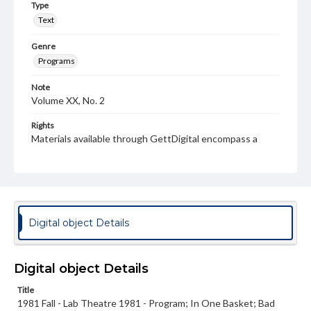
Type
Text
Genre
Programs
Note
Volume XX, No. 2
Rights
Materials available through GettDigital encompass a
wide range of works, many of which are in the public
domain. However, some items may still be protected by
copyright or other intellectual property rights. Users are
responsible for determining the copyright status of
materials and ensuring compliance with all applicable laws
when reproducing or publishing these works. Items in
our GettDigital Collections are for educational use. For
Digital object Details
assistance in understanding rights, obtaining
permissions, or requesting files for publication or
research purposes, please contact us at
www.gettysburg.edu/special-collections/ask-an-archivist
Digital object Details
Title
1981 Fall - Lab Theatre 1981 - Program; In One Basket; Bad