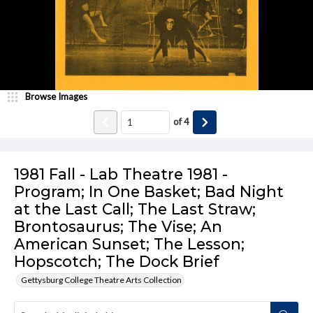
Browse Images
of
4
1981 Fall - Lab Theatre 1981 -
Program; In One Basket; Bad Night
at the Last Call; The Last Straw;
Brontosaurus; The Vise; An
American Sunset; The Lesson;
Hopscotch; The Dock Brief
Gettysburg College Theatre Arts Collection