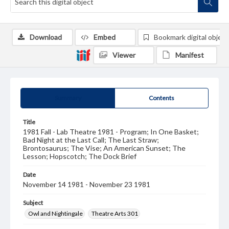
Download
Embed
Bookmark digital object
Viewer
Manifest
Summary
Contents
Title
1981 Fall - Lab Theatre 1981 - Program; In One Basket;
Bad Night at the Last Call; The Last Straw;
Brontosaurus; The Vise; An American Sunset; The
Lesson; Hopscotch; The Dock Brief
Date
November 14 1981 - November 23 1981
Subject
Owl and Nightingale
Theatre Arts 301