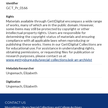
Identifier
GCT_Pr_0166
Rights
Materials available through GettDigital encompass a wide range
of works, many of which are in the public domain. However,
some items may still be protected by copyright or other
intellectual property rights. Users are responsible for
determining the copyright status of materials and ensuring
compliance with all applicable laws when reproducing or
publishing these works. Items in our GettDigital Collections are
for educational use. For assistance in understanding rights,
obtaining permissions, or requesting files for publication or
research purposes, please contact us at
www.gettysburg.edu/special-collections/ask-an-archivist
Metadata Researcher
Ungemach, Elizabeth
Digitization
Ungemach, Elizabeth
CONTACT US
Musselman Library Special Collections and College Archives