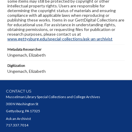
some items may still be protected by copyright or other
intellectual property rights. Users are responsible for
determining the copyright status of materials and ensuring
compliance with all applicable laws when reproducing or
publishing these works. Items in our GettDigital Collections are
for educational use. For assistance in understanding rights,
obtaining permissions, or requesting files for publication or
research purposes, please contact us at
www.gettysburg.edu/special-collections/ask-an-archivist
Metadata Researcher
Ungemach, Elizabeth
Digitization
Ungemach, Elizabeth
CONTACT US
Musselman Library Special Collections and College Archives
300 N Washington St
Gettysburg, PA 17325
Ask an Archivist
717.337.7014