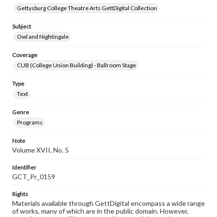
Gettysburg College Theatre Arts GettDigital Collection
Subject
Owl and Nightingale
Coverage
CUB (College Union Building) - Ballroom Stage
Type
Text
Genre
Programs
Note
Volume XVII, No. 5
Identifier
GCT_Pr_0159
Rights
Materials available through GettDigital encompass a wide range
of works, many of which are in the public domain. However,