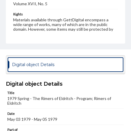
Volume XVII, No. 5
Rights
Materials available through GettDigital encompass a
wide range of works, many of which are in the public
domain. However, some items may still be protected by
copyright or other intellectual property rights. Users are
responsible for determining the copyright status of
materials and ensuring compliance with all applicable laws
when reproducing or publishing these works. Items in
our GettDigital Collections are for educational use. For
assistance in understanding rights, obtaining
permissions, or requesting files for publication or
Digital object Details
research purposes, please contact us at
www.gettysburg.edu/special-collections/ask-an-archivist
Digital object Details
Title
1979 Spring - The Rimers of Eldritch - Program; Rimers of
Eldritch
Date
May 03 1979 - May 05 1979
Part of