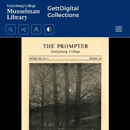
Search...
Advanced search