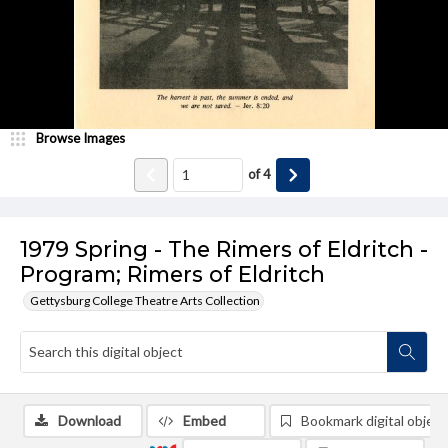
Browse Images
of
4
1979 Spring - The Rimers of Eldritch -
Program; Rimers of Eldritch
Gettysburg College Theatre Arts Collection
Download
Embed
Bookmark digital object