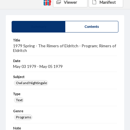
Viewer
Manifest
Summary
Contents
Title
1979 Spring - The Rimers of Eldritch - Program; Rimers of
Eldritch
Date
May 03 1979 - May 05 1979
Subject
Owl and Nightingale
Type
Text
Genre
Programs
Note