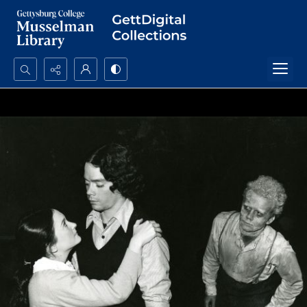
Search...
Advanced search