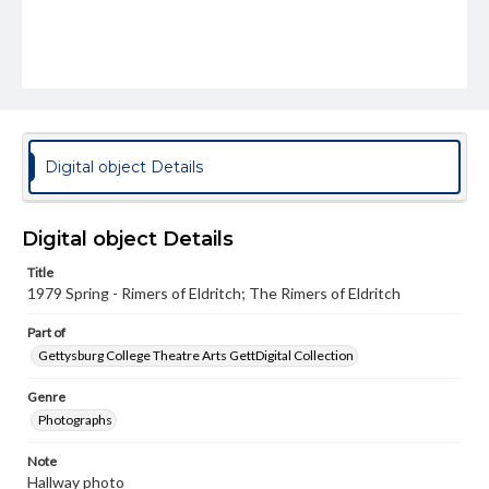
Digital object Details
Digital object Details
Title
1979 Spring - Rimers of Eldritch; The Rimers of Eldritch
Part of
Gettysburg College Theatre Arts GettDigital Collection
Genre
Photographs
Note
Hallway photo