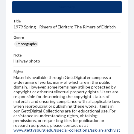
Summary
Title
1979 Spring - Rimers of Eldritch; The Rimers of Eldritch
Genre
Photographs
Note
Hallway photo
Rights
Materials available through GettDigital encompass a
wide range of works, many of which are in the public
domain. However, some items may still be protected by
copyright or other intellectual property rights. Users are
responsible for determining the copyright status of
materials and ensuring compliance with all applicable laws
when reproducing or publishing these works. Items in
our GettDigital Collections are for educational use. For
assistance in understanding rights, obtaining
permissions, or requesting files for publication or
research purposes, please contact us at
www.gettysburg.edu/special-collections/ask-an-archivist