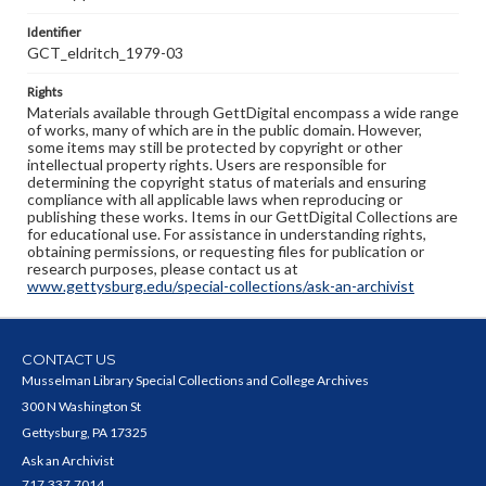
Identifier
GCT_eldritch_1979-03
Rights
Materials available through GettDigital encompass a wide range
of works, many of which are in the public domain. However,
some items may still be protected by copyright or other
intellectual property rights. Users are responsible for
determining the copyright status of materials and ensuring
compliance with all applicable laws when reproducing or
publishing these works. Items in our GettDigital Collections are
for educational use. For assistance in understanding rights,
obtaining permissions, or requesting files for publication or
research purposes, please contact us at
www.gettysburg.edu/special-collections/ask-an-archivist
CONTACT US
Musselman Library Special Collections and College Archives
300 N Washington St
Gettysburg, PA 17325
Ask an Archivist
717.337.7014