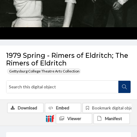
1979 Spring - Rimers of Eldritch; The
Rimers of Eldritch
Gettysburg College Theatre Arts Collection
Download
Embed
Bookmark digital object
Viewer
Manifest