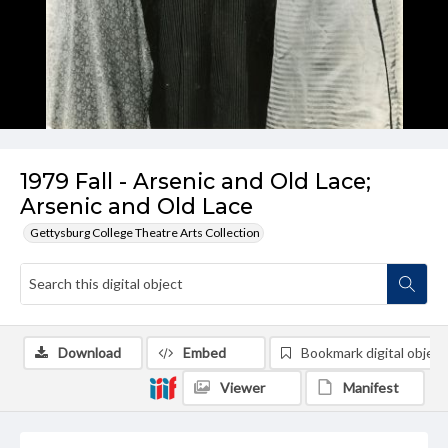
1979 Fall - Arsenic and Old Lace;
Arsenic and Old Lace
Gettysburg College Theatre Arts Collection
Download
Embed
Bookmark digital object
Viewer
Manifest