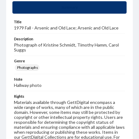
Summary
Title
1979 Fall - Arsenic and Old Lace; Arsenic and Old Lace
Description
Photograph of Kristine Schmidt, Timothy Hamm, Carol
Suggs
Genre
Photographs
Note
Hallway photo
Rights
Materials available through GettDigital encompass a
wide range of works, many of which are in the public
domain. However, some items may still be protected by
copyright or other intellectual property rights. Users are
responsible for determining the copyright status of
materials and ensuring compliance with all applicable laws
when reproducing or publishing these works. Items in
our GettDigital Collections are for educational use. For