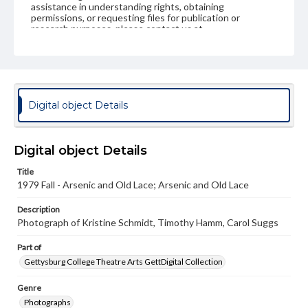
assistance in understanding rights, obtaining
permissions, or requesting files for publication or
research purposes, please contact us at
www.gettysburg.edu/special-collections/ask-an-archivist
Digital object Details
Digital object Details
Title
1979 Fall - Arsenic and Old Lace; Arsenic and Old Lace
Description
Photograph of Kristine Schmidt, Timothy Hamm, Carol Suggs
Part of
Gettysburg College Theatre Arts GettDigital Collection
Genre
Photographs