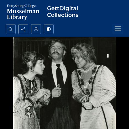
Search...
Advanced search