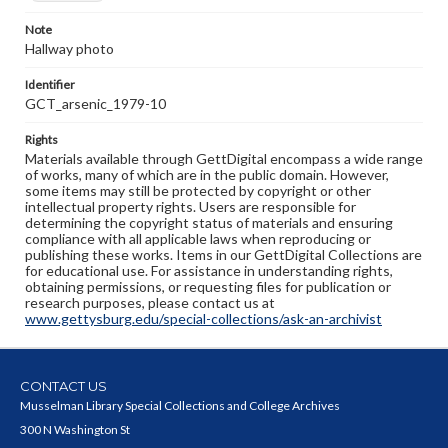
Note
Hallway photo
Identifier
GCT_arsenic_1979-10
Rights
Materials available through GettDigital encompass a wide range
of works, many of which are in the public domain. However,
some items may still be protected by copyright or other
intellectual property rights. Users are responsible for
determining the copyright status of materials and ensuring
compliance with all applicable laws when reproducing or
publishing these works. Items in our GettDigital Collections are
for educational use. For assistance in understanding rights,
obtaining permissions, or requesting files for publication or
research purposes, please contact us at
www.gettysburg.edu/special-collections/ask-an-archivist
CONTACT US
Musselman Library Special Collections and College Archives
300 N Washington St