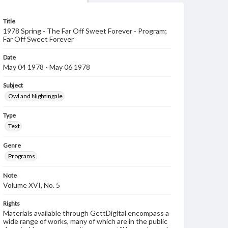
Title
1978 Spring - The Far Off Sweet Forever - Program;
Far Off Sweet Forever
Date
May 04 1978 - May 06 1978
Subject
Owl and Nightingale
Type
Text
Genre
Programs
Note
Volume XVI, No. 5
Rights
Materials available through GettDigital encompass a
wide range of works, many of which are in the public