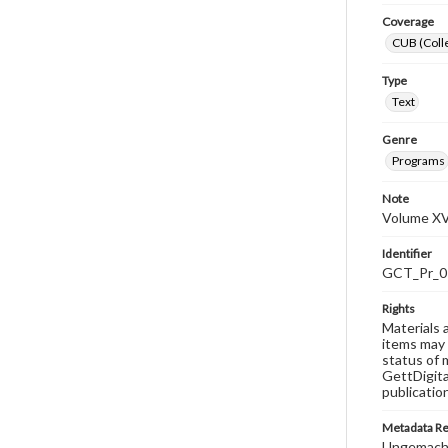
Coverage
CUB (Colle
Type
Text
Genre
Programs
Note
Volume XVI
Identifier
GCT_Pr_0
Rights
Materials 
items may 
status of 
GettDigita
publicatio
Metadata R
Ungemach,