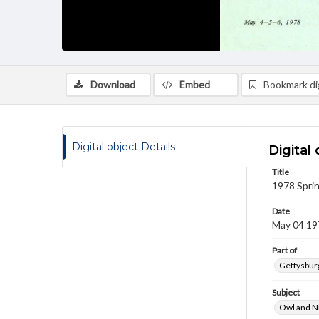
Download
Embed
Bookmark dig
Digital object Details
Digital 
Title
1978 Sprin
Date
May 04 19
Part of
Gettysburg
Subject
Owl and N