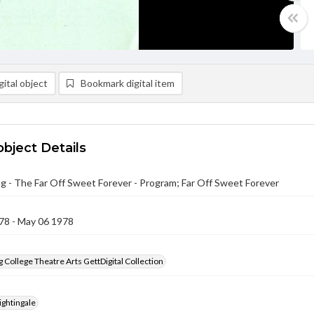
ital object
Bookmark digital item
object Details
g - The Far Off Sweet Forever - Program; Far Off Sweet Forever
78 - May 06 1978
 College Theatre Arts GettDigital Collection
ightingale