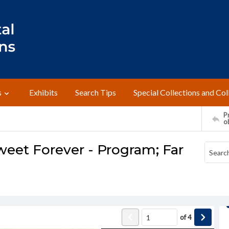
s
Exhibits
Search Tips
Special Collections and Col
Pr
o
weet Forever - Program; Far
of
4