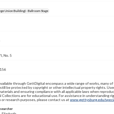
ge Union Building) - Ballroom Stage
, No. 5
156
available through GettDigital encompass a wide range of works, many of
still be protected by copyright or other intellectual property rights. Us
materials and ensuring compliance with all applicable laws when reproduc
l Collections are for educational use. For assistance in understanding rig
n or research purposes, please contact us at
www.gettysburg.edu/special
esearcher
 Elizabeth