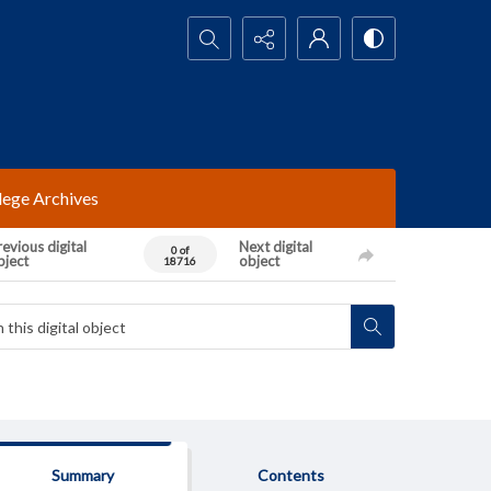
Search...
lege Archives
evious digital
Next digital
0 of
bject
object
18716
Summary
Contents