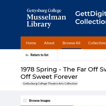
Home
About
Browse All
Collection
Return to list
1978 Spring - The Far Off S
Off Sweet Forever
Gettysburg College Theatre Arts Collection
Browse Images