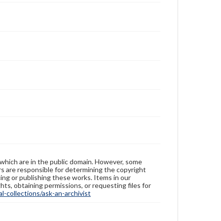
 which are in the public domain. However, some
ers are responsible for determining the copyright
ing or publishing these works. Items in our
hts, obtaining permissions, or requesting files for
-collections/ask-an-archivist