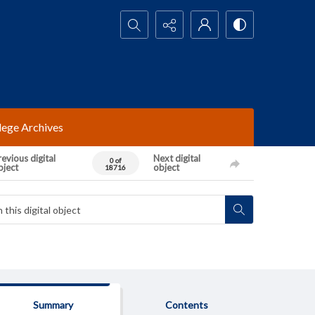
Search...
lege Archives
evious digital
Next digital
0 of
bject
object
18716
Summary
Contents