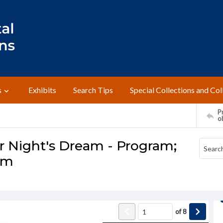
s
Exhibits
Search Tips
Special Collections and Col
Pr
o
 Night's Dream - Program;
am
of
8