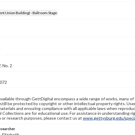
nt Union Building) - Ballroom Stage
, No. 2
072
available through GettDigital encompass a wide range of works, many of
still be protected by copyright or other intellectual property rights. Us
materials and ensuring compliance with all applicable laws when reproduc
l Collections are for educational use. For assistance in understanding rig
n or research purposes, please contact us at
www.gettysburg.edu/special
esearcher
 Elizabeth