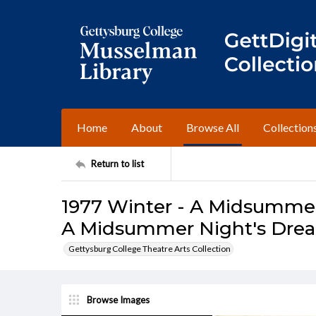
Home
About
Browse All
Collection
Return to list
1977 Winter - A Midsummer
A Midsummer Night's Dre
Gettysburg College Theatre Arts Collection
Browse Images