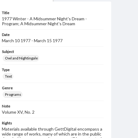
Title
1977 Winter - A Midsummer Night's Dream -
Program; A Midsummer Night's Dream
Date
March 10 1977 - March 15 1977
Subject
Owl and Nightingale
Type
Text
Genre
Programs
Note
Volume XV, No. 2
Rights
Materials available through GettDigital encompass a
wide range of works, many of which are in the public