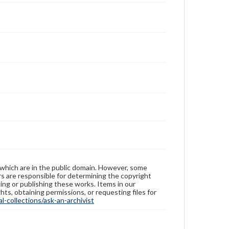
 which are in the public domain. However, some
ers are responsible for determining the copyright
ing or publishing these works. Items in our
hts, obtaining permissions, or requesting files for
-collections/ask-an-archivist