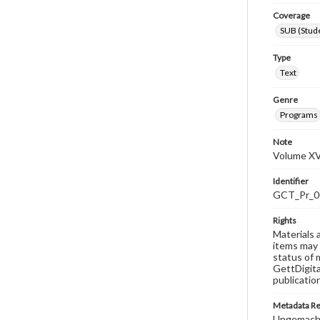
Coverage
SUB (Stude
Type
Text
Genre
Programs
Note
Volume XV
Identifier
GCT_Pr_0
Rights
Materials 
items may 
status of 
GettDigita
publicatio
Metadata R
Ungemach,