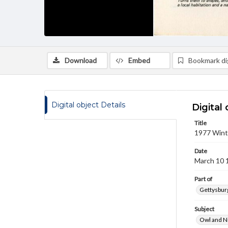
Download
Embed
Bookmark dig
Digital object Details
Digital 
Title
1977 Wint
Date
March 10 
Part of
Gettysburg
Subject
Owl and N