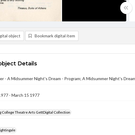
ital object
Bookmark digital item
object Details
er - A Midsummer Night's Dream - Program; A Midsummer Night's Drea
1977 - March 15 1977
 College Theatre Arts GettDigital Collection
ightingale