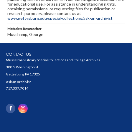
for educational use. For assistance in understanding rights,
obtaining permissions, or requesting files for publication or
research purposes, please contact us at
www.gettysburg.edu/special-collections/ask-an-archivist
Metadata Researcher
Muschamp, George
CONTACT US
Musselman Library Special Collections and College Archives
300 N Washington St
Gettysburg, PA 17325
Ask an Archivist
717.337.7014