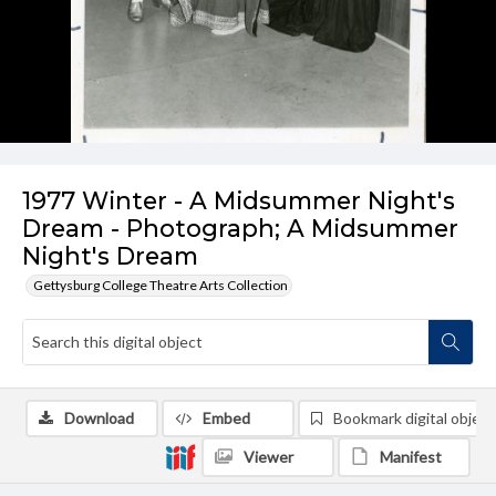
1977 Winter - A Midsummer Night's
Dream - Photograph; A Midsummer
Night's Dream
Gettysburg College Theatre Arts Collection
Download
Embed
Bookmark digital object
Viewer
Manifest