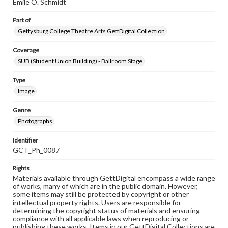
Emile O. Schmidt
Part of
Gettysburg College Theatre Arts GettDigital Collection
Coverage
SUB (Student Union Building) - Ballroom Stage
Type
Image
Genre
Photographs
Identifier
GCT_Ph_0087
Rights
Materials available through GettDigital encompass a wide range
of works, many of which are in the public domain. However,
some items may still be protected by copyright or other
intellectual property rights. Users are responsible for
determining the copyright status of materials and ensuring
compliance with all applicable laws when reproducing or
publishing these works. Items in our GettDigital Collections are