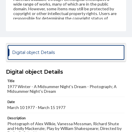
wide range of works, many of which are in the public
domain. However, some items may still be protected by
copyright or other intellectual property rights. Users are
responsible for determining the copyright status of
materials and ensuring compliance with all applicable laws
when reproducing or publishing these works. Items in
our GettDigital Collections are for educational use. For
assistance in understanding rights, obtaining
permissions, or requesting files for publication or
research purposes, please contact us at
www.gettysburg.edu/special-collections/ask-an-archivist
Digital object Details
Digital object Details
Title
1977 Winter - A Midsummer Night's Dream - Photograph; A
Midsummer Night's Dream
Date
March 10 1977 - March 15 1977
Description
Photograph of Alex Wilkie, Vanessa Mossman, Richard Shute
and Holly Mackenzie; Play by William Shakespeare; Directed by