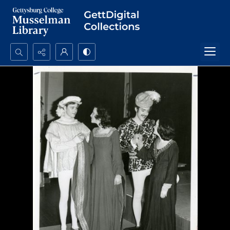
Search...
Advanced search