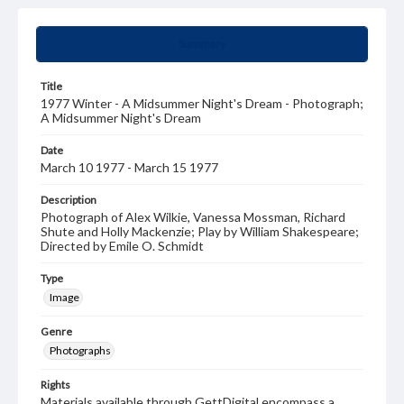
Summary
Title
1977 Winter - A Midsummer Night's Dream - Photograph;
A Midsummer Night's Dream
Date
March 10 1977 - March 15 1977
Description
Photograph of Alex Wilkie, Vanessa Mossman, Richard
Shute and Holly Mackenzie; Play by William Shakespeare;
Directed by Emile O. Schmidt
Type
Image
Genre
Photographs
Rights
Materials available through GettDigital encompass a