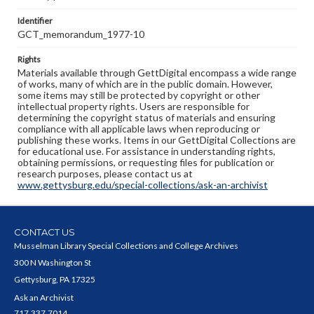
Identifier
GCT_memorandum_1977-10
Rights
Materials available through GettDigital encompass a wide range
of works, many of which are in the public domain. However,
some items may still be protected by copyright or other
intellectual property rights. Users are responsible for
determining the copyright status of materials and ensuring
compliance with all applicable laws when reproducing or
publishing these works. Items in our GettDigital Collections are
for educational use. For assistance in understanding rights,
obtaining permissions, or requesting files for publication or
research purposes, please contact us at
www.gettysburg.edu/special-collections/ask-an-archivist
CONTACT US
Musselman Library Special Collections and College Archives
300 N Washington St
Gettysburg, PA 17325
Ask an Archivist
717.337.7014