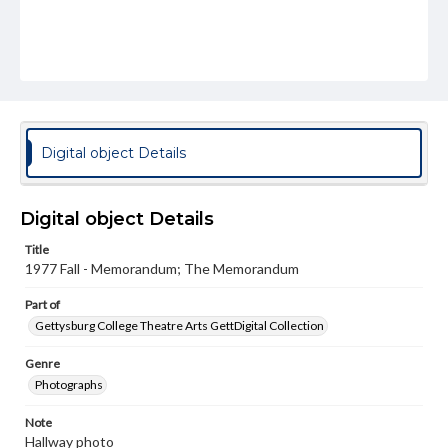
Digital object Details
Digital object Details
Title
1977 Fall - Memorandum; The Memorandum
Part of
Gettysburg College Theatre Arts GettDigital Collection
Genre
Photographs
Note
Hallway photo