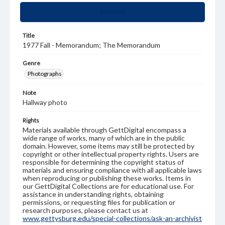
Summary
Title
1977 Fall - Memorandum; The Memorandum
Genre
Photographs
Note
Hallway photo
Rights
Materials available through GettDigital encompass a
wide range of works, many of which are in the public
domain. However, some items may still be protected by
copyright or other intellectual property rights. Users are
responsible for determining the copyright status of
materials and ensuring compliance with all applicable laws
when reproducing or publishing these works. Items in
our GettDigital Collections are for educational use. For
assistance in understanding rights, obtaining
permissions, or requesting files for publication or
research purposes, please contact us at
www.gettysburg.edu/special-collections/ask-an-archivist