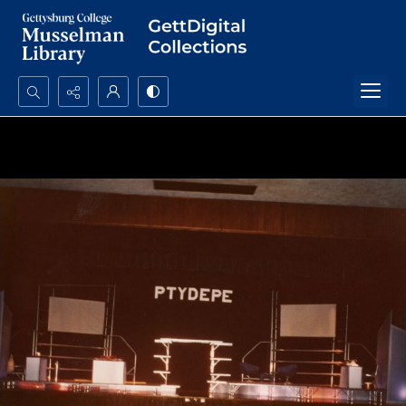
Search...
Advanced search