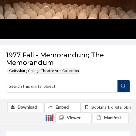
1977 Fall - Memorandum; The
Memorandum
Gettysburg College Theatre Arts Collection
Download
Embed
Bookmark digital object
Viewer
Manifest