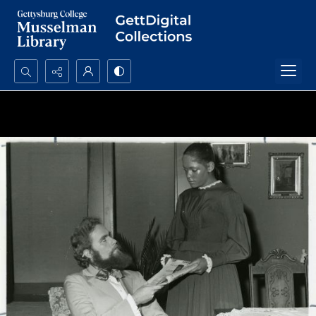
Search...
Advanced search