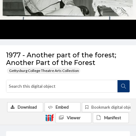
1977 - Another part of the forest;
Another Part of the Forest
Gettysburg College Theatre Arts Collection
Download
Embed
Bookmark digital object
Viewer
Manifest