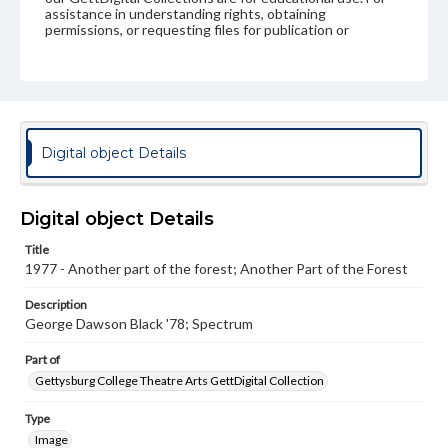
assistance in understanding rights, obtaining
permissions, or requesting files for publication or
research purposes, please contact us at
www.gettysburg.edu/special-collections/ask-an-archivist
Digital object Details
Digital object Details
Title
1977 - Another part of the forest; Another Part of the Forest
Description
George Dawson Black '78; Spectrum
Part of
Gettysburg College Theatre Arts GettDigital Collection
Type
Image