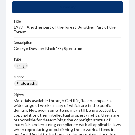
Summary
Title
1977 - Another part of the forest; Another Part of the
Forest
Description
George Dawson Black '78; Spectrum
Type
Image
Genre
Photographs
Rights
Materials available through GettDigital encompass a
wide range of works, many of which are in the public
domain. However, some items may still be protected by
copyright or other intellectual property rights. Users are
responsible for determining the copyright status of
materials and ensuring compliance with all applicable laws
when reproducing or publishing these works. Items in
our GettDigital Collections are for educational use. For