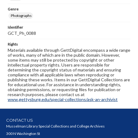
Genre
Photographs
Identifier
GCT_Ph_0088
Rights
Materials available through GettDigital encompass a wide range
of works, many of which are in the public domain. However,
some items may still be protected by copyright or other
intellectual property rights. Users are responsible for
determining the copyright status of materials and ensuring
compliance with all applicable laws when reproducing or
publishing these works. Items in our GettDigital Collections are
for educational use. For assistance in understanding rights,
obtaining permissions, or requesting files for publication or
research purposes, please contact us at
www.gettysburg.edu/special-collections/ask-an-archivist
CONTACT US
Musselman Library Special Collections and College Archives
300 N Washington St