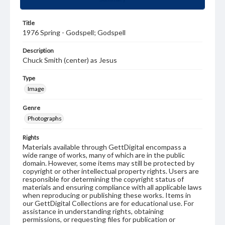
Title
1976 Spring - Godspell; Godspell
Description
Chuck Smith (center) as Jesus
Type
Image
Genre
Photographs
Rights
Materials available through GettDigital encompass a
wide range of works, many of which are in the public
domain. However, some items may still be protected by
copyright or other intellectual property rights. Users are
responsible for determining the copyright status of
materials and ensuring compliance with all applicable laws
when reproducing or publishing these works. Items in
our GettDigital Collections are for educational use. For
assistance in understanding rights, obtaining
permissions, or requesting files for publication or