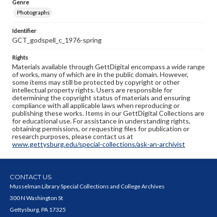
Genre
Photographs
Identifier
GCT_godspell_c_1976-spring
Rights
Materials available through GettDigital encompass a wide range
of works, many of which are in the public domain. However,
some items may still be protected by copyright or other
intellectual property rights. Users are responsible for
determining the copyright status of materials and ensuring
compliance with all applicable laws when reproducing or
publishing these works. Items in our GettDigital Collections are
for educational use. For assistance in understanding rights,
obtaining permissions, or requesting files for publication or
research purposes, please contact us at
www.gettysburg.edu/special-collections/ask-an-archivist
CONTACT US
Musselman Library Special Collections and College Archives
300 N Washington St
Gettysburg, PA 17325