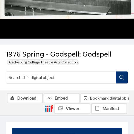
1976 Spring - Godspell; Godspell
Gettysburg College Theatre Arts Collection
Download
Embed
Bookmark digital object
Viewer
Manifest
Summary