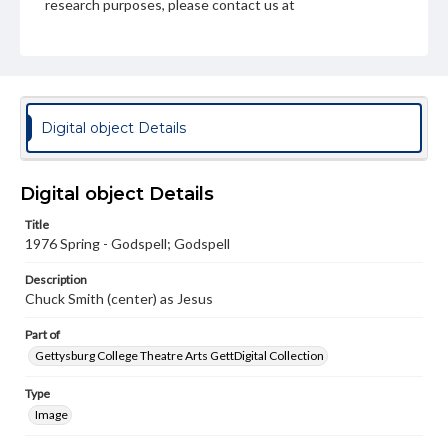
research purposes, please contact us at
www.gettysburg.edu/special-collections/ask-an-archivist
Digital object Details
Digital object Details
Title
1976 Spring - Godspell; Godspell
Description
Chuck Smith (center) as Jesus
Part of
Gettysburg College Theatre Arts GettDigital Collection
Type
Image