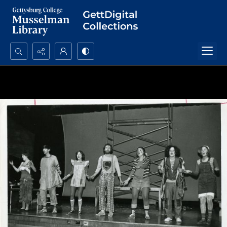
Search...
Advanced search