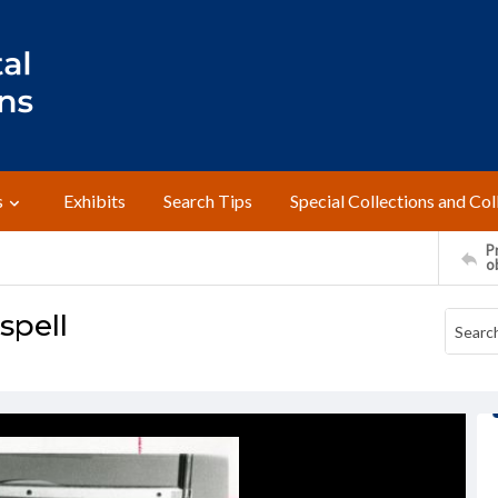
s
Exhibits
Search Tips
Special Collections and Col
Pr
o
spell