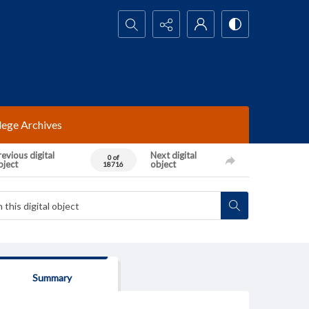
Search...
lege Archives
evious digital
Next digital
0 of
bject
object
18716
Summary