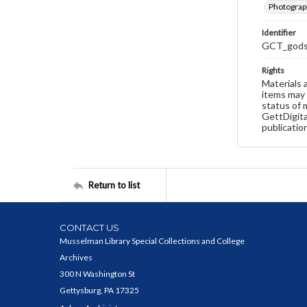
Photograp
Identifier
GCT_godsp
Rights
Materials 
items may 
status of 
GettDigita
publicatio
Return to list
CONTACT US
Musselman Library Special Collections and College
Archives
300 N Washington St
Gettysburg, PA 17325