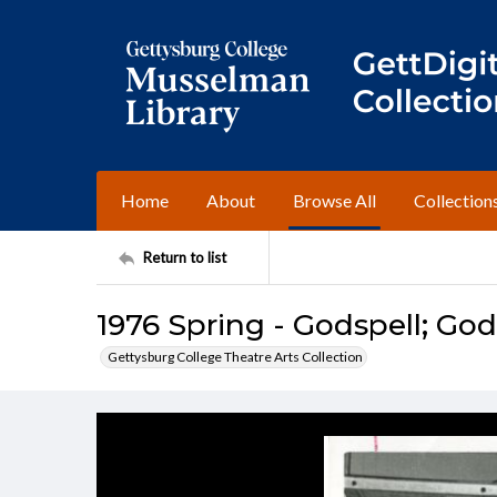
Home
About
Browse All
Collection
Return to list
1976 Spring - Godspell; God
Gettysburg College Theatre Arts Collection