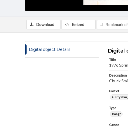
Download
Embed
Bookmark dig
Digital object Details
Digital 
Title
1976 Sprin
Description
Chuck Smit
Part of
Gettysburg
Type
Image
Genre