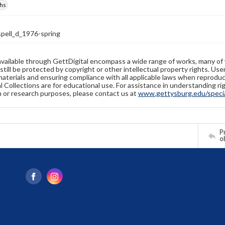
hs
ell_d_1976-spring
available through GettDigital encompass a wide range of works, many of
still be protected by copyright or other intellectual property rights. Us
materials and ensuring compliance with all applicable laws when reproduc
l Collections are for educational use. For assistance in understanding rig
n or research purposes, please contact us at
www.gettysburg.edu/special
Pr
o