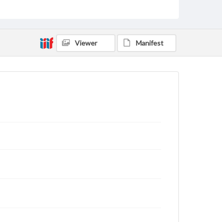
archivist
Viewer
Manifest