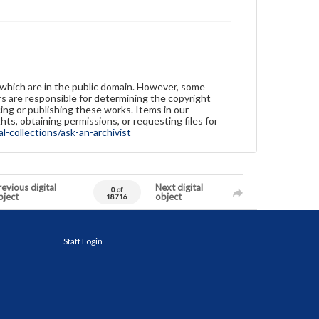
 which are in the public domain. However, some
ers are responsible for determining the copyright
ing or publishing these works. Items in our
hts, obtaining permissions, or requesting files for
-collections/ask-an-archivist
evious digital
Next digital
0 of
bject
object
18716
Staff Login