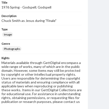
Title
1976 Spring - Godspell; Godspell
Description
Chuck Smith as Jesus during "Finale"
Type
Image
Genre
Photographs
Rights
Materials available through GettDigital encompass a
wide range of works, many of which are in the public
domain. However, some items may still be protected
by copyright or other intellectual property rights.
Users are responsible for determining the copyright
status of materials and ensuring compliance with all
applicable laws when reproducing or publishing
these works. Items in our GettDigital Collections are
for educational use. For assistance in understanding
rights, obtaining permissions, or requesting files for
publication or research purposes, please contact us
at
www.gettysburg.edu/special-collections/ask-an-