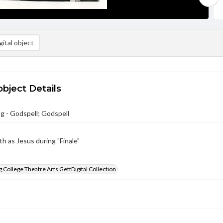
ital object
object Details
g - Godspell; Godspell
h as Jesus during "Finale"
 College Theatre Arts GettDigital Collection