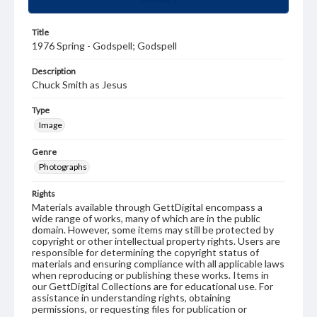
Title
1976 Spring - Godspell; Godspell
Description
Chuck Smith as Jesus
Type
Image
Genre
Photographs
Rights
Materials available through GettDigital encompass a
wide range of works, many of which are in the public
domain. However, some items may still be protected by
copyright or other intellectual property rights. Users are
responsible for determining the copyright status of
materials and ensuring compliance with all applicable laws
when reproducing or publishing these works. Items in
our GettDigital Collections are for educational use. For
assistance in understanding rights, obtaining
permissions, or requesting files for publication or