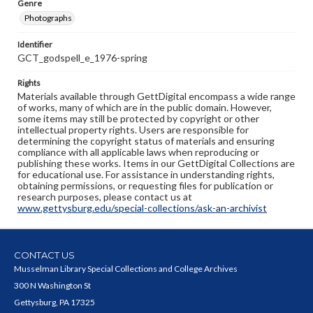
Genre
Photographs
Identifier
GCT_godspell_e_1976-spring
Rights
Materials available through GettDigital encompass a wide range
of works, many of which are in the public domain. However,
some items may still be protected by copyright or other
intellectual property rights. Users are responsible for
determining the copyright status of materials and ensuring
compliance with all applicable laws when reproducing or
publishing these works. Items in our GettDigital Collections are
for educational use. For assistance in understanding rights,
obtaining permissions, or requesting files for publication or
research purposes, please contact us at
www.gettysburg.edu/special-collections/ask-an-archivist
CONTACT US
Musselman Library Special Collections and College Archives
300 N Washington St
Gettysburg, PA 17325