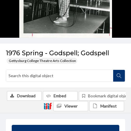
1976 Spring - Godspell; Godspell
Gettysburg College Theatre Arts Collection
Download
Embed
Bookmark digital object
Viewer
Manifest
Summary