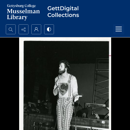
Search...
Advanced search