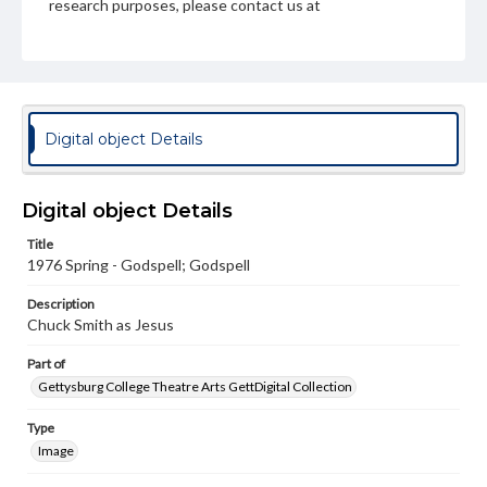
research purposes, please contact us at
www.gettysburg.edu/special-collections/ask-an-archivist
Digital object Details
Digital object Details
Title
1976 Spring - Godspell; Godspell
Description
Chuck Smith as Jesus
Part of
Gettysburg College Theatre Arts GettDigital Collection
Type
Image