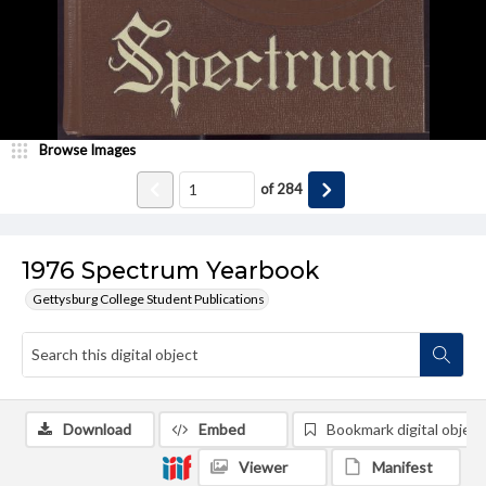
Browse Images
of
284
1976 Spectrum Yearbook
Gettysburg College Student Publications
Download
Embed
Bookmark digital object
Viewer
Manifest