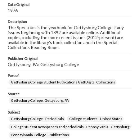
copyright or other intellectual property rights. Users are
Date Original
responsible for determining the copyright status of
1976
materials and ensuring compliance with all applicable laws
when reproducing or publishing these works. Items in
Description
our GettDigital Collections are for educational use. For
The Spectrum is the yearbook for Gettysburg College. Early
assistance in understanding rights, obtaining
issues beginning with 1892 are available online. Additional
permissions, or requesting files for publication or
copies, including the more recent issues (2012-present) are
research purposes, please contact us at
available in the library’s book collection and in the Special
www.gettysburg.edu/special-collections/ask-an-archivist
Collections Reading Room.
Publisher Original
Gettysburg, PA: Gettysburg College
Part of
Gettysburg College Student Publications GettDigital Collections
Source
Gettysburg College, Gettysburg, PA
Subject
Gettysburg College--Periodicals
College students--United States
College student newspapers and periodicals--Pennsylvania--Gettysburg
Pennsylvania College--Publications