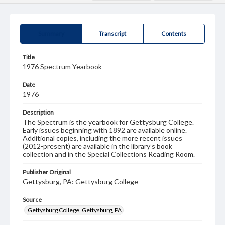
Summary
Transcript
Contents
Title
1976 Spectrum Yearbook
Date
1976
Description
The Spectrum is the yearbook for Gettysburg College.
Early issues beginning with 1892 are available online.
Additional copies, including the more recent issues
(2012-present) are available in the library’s book
collection and in the Special Collections Reading Room.
Publisher Original
Gettysburg, PA: Gettysburg College
Source
Gettysburg College, Gettysburg, PA