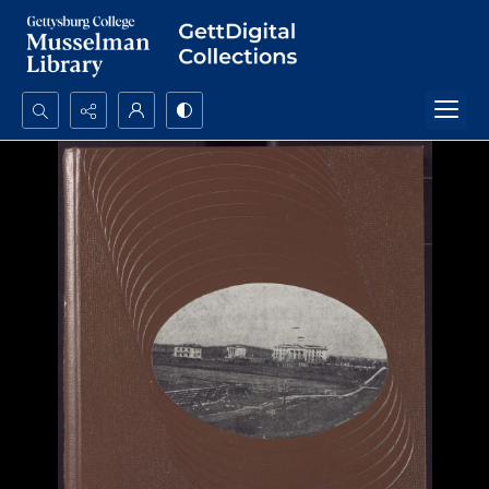
Search...
Advanced search