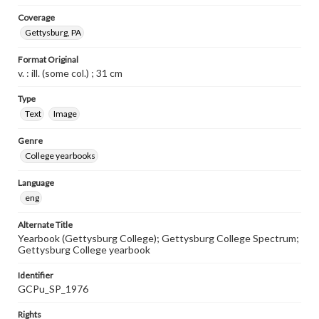
Coverage
Gettysburg, PA
Format Original
v. : ill. (some col.) ; 31 cm
Type
Text
Image
Genre
College yearbooks
Language
eng
Alternate Title
Yearbook (Gettysburg College); Gettysburg College Spectrum;
Gettysburg College yearbook
Identifier
GCPu_SP_1976
Rights