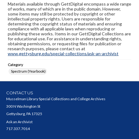
Materials available through GettDigital encompass a wide range
of works, many of which are in the public domain. However,
some items may still be protected by copyright or other
intellectual property rights. Users are responsible for
determining the copyright status of materials and ensuring
compliance with all applicable laws when reproducing or
publishing these works. Items in our GettDigital Collections are
for educational use. For assistance in understanding rights,
obtaining permissions, or requesting files for publication or
research purposes, please contact us at
www.gettysburg.edu/special-collections/ask-an-archivist
Category
Spectrum (Yearbook)
CONTACT US
Musselman Library Special Collections and College Archives
300 N Washington St
Gettysburg, PA 17325
Ask an Archivist
717.337.7014