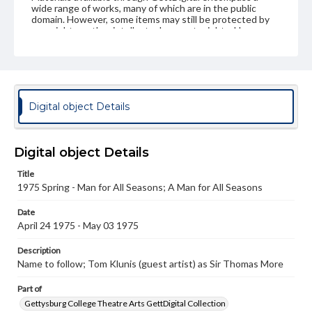
wide range of works, many of which are in the public
domain. However, some items may still be protected by
copyright or other intellectual property rights. Users are
responsible for determining the copyright status of
materials and ensuring compliance with all applicable laws
when reproducing or publishing these works. Items in
our GettDigital Collections are for educational use. For
assistance in understanding rights, obtaining
permissions, or requesting files for publication or
Digital object Details
research purposes, please contact us at
www.gettysburg.edu/special-collections/ask-an-archivist
Digital object Details
Title
1975 Spring - Man for All Seasons; A Man for All Seasons
Date
April 24 1975 - May 03 1975
Description
Name to follow; Tom Klunis (guest artist) as Sir Thomas More
Part of
Gettysburg College Theatre Arts GettDigital Collection