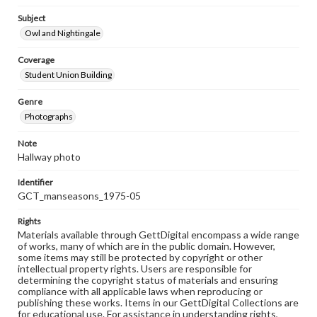
Subject
Owl and Nightingale
Coverage
Student Union Building
Genre
Photographs
Note
Hallway photo
Identifier
GCT_manseasons_1975-05
Rights
Materials available through GettDigital encompass a wide range
of works, many of which are in the public domain. However,
some items may still be protected by copyright or other
intellectual property rights. Users are responsible for
determining the copyright status of materials and ensuring
compliance with all applicable laws when reproducing or
publishing these works. Items in our GettDigital Collections are
for educational use. For assistance in understanding rights,