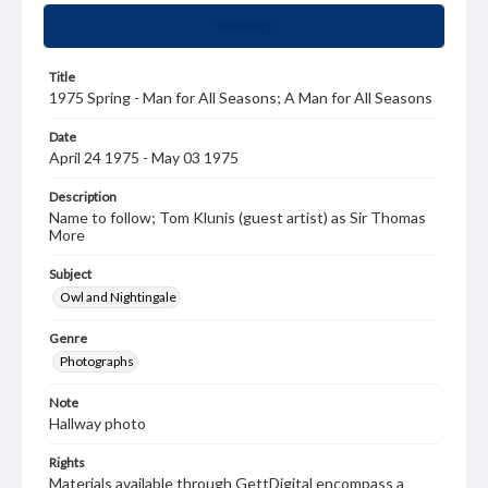
Summary
Title
1975 Spring - Man for All Seasons; A Man for All Seasons
Date
April 24 1975 - May 03 1975
Description
Name to follow; Tom Klunis (guest artist) as Sir Thomas
More
Subject
Owl and Nightingale
Genre
Photographs
Note
Hallway photo
Rights
Materials available through GettDigital encompass a