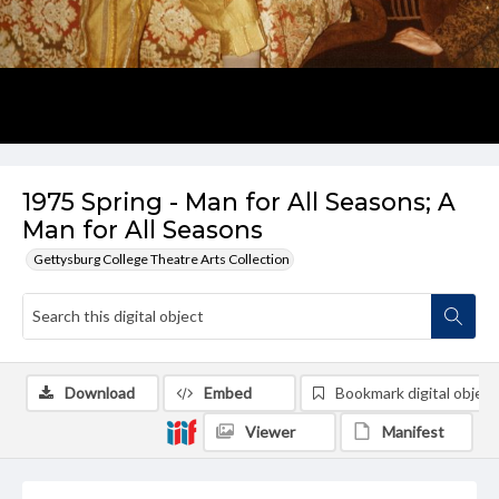
1975 Spring - Man for All Seasons; A
Man for All Seasons
Gettysburg College Theatre Arts Collection
Download
Embed
Bookmark digital object
Viewer
Manifest