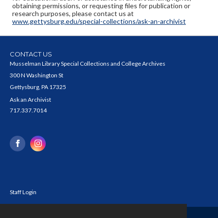
obtaining permissions, or requesting files for publication or
research purposes, please contact us at
www.gettysburg.edu/special-collections/ask-an-archivist
CONTACT US
Musselman Library Special Collections and College Archives
300 N Washington St
Gettysburg, PA 17325
Ask an Archivist
717.337.7014
Staff Login