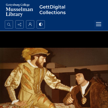
Search...
Advanced search