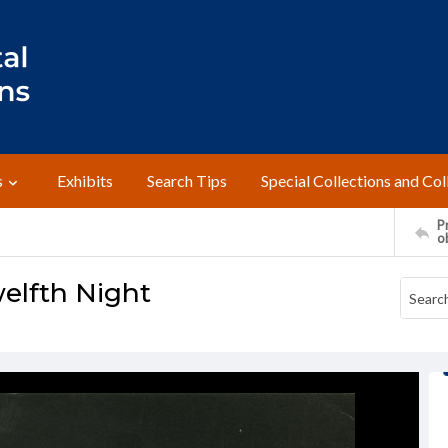
s
Exhibits
Search Tips
Special Collections and Col
Pr
o
welfth Night