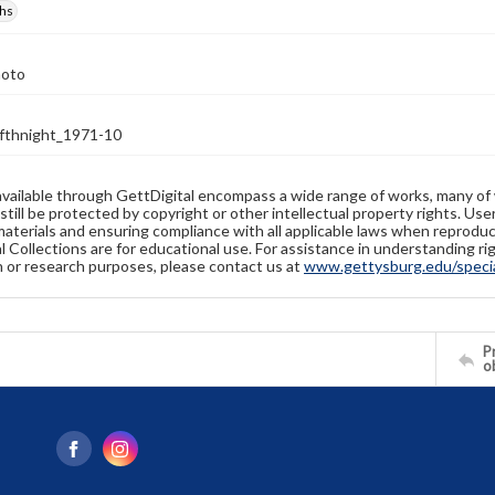
hs
hoto
thnight_1971-10
available through GettDigital encompass a wide range of works, many of
still be protected by copyright or other intellectual property rights. Us
materials and ensuring compliance with all applicable laws when reproduc
l Collections are for educational use. For assistance in understanding rig
n or research purposes, please contact us at
www.gettysburg.edu/special
Pr
o