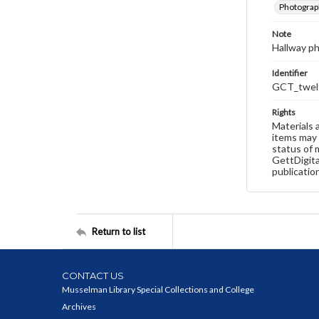
Photograp
Note
Hallway p
Identifier
GCT_twelf
Rights
Materials 
items may 
status of 
GettDigita
publicatio
Return to list
CONTACT US
Musselman Library Special Collections and College
Archives