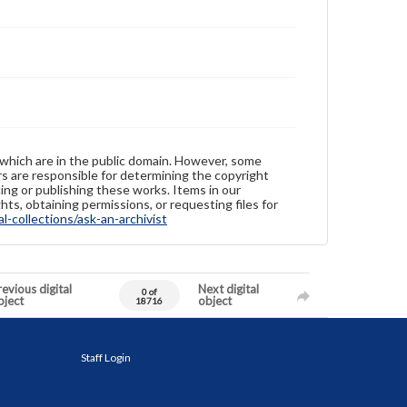
 which are in the public domain. However, some
ers are responsible for determining the copyright
ing or publishing these works. Items in our
hts, obtaining permissions, or requesting files for
-collections/ask-an-archivist
evious digital
Next digital
0 of
bject
object
18716
Staff Login