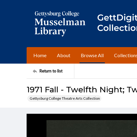
Home
About
Browse All
Collection
Return to list
1971 Fall - Twelfth Night; T
Gettysburg College Theatre Arts Collection