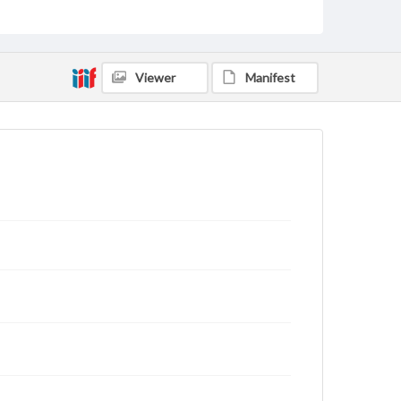
Viewer
Manifest