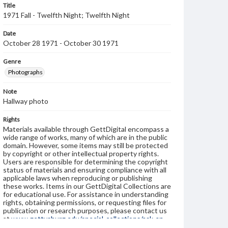
Title
1971 Fall - Twelfth Night; Twelfth Night
Date
October 28 1971 - October 30 1971
Genre
Photographs
Note
Hallway photo
Rights
Materials available through GettDigital encompass a
wide range of works, many of which are in the public
domain. However, some items may still be protected
by copyright or other intellectual property rights.
Users are responsible for determining the copyright
status of materials and ensuring compliance with all
applicable laws when reproducing or publishing
these works. Items in our GettDigital Collections are
for educational use. For assistance in understanding
rights, obtaining permissions, or requesting files for
publication or research purposes, please contact us
at
www.gettysburg.edu/special-collections/ask-an-
archivist