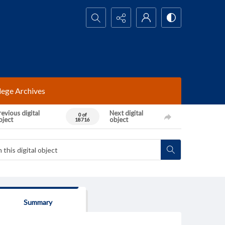
Search...
lege Archives
evious digital
Next digital
0 of
bject
object
18716
Summary