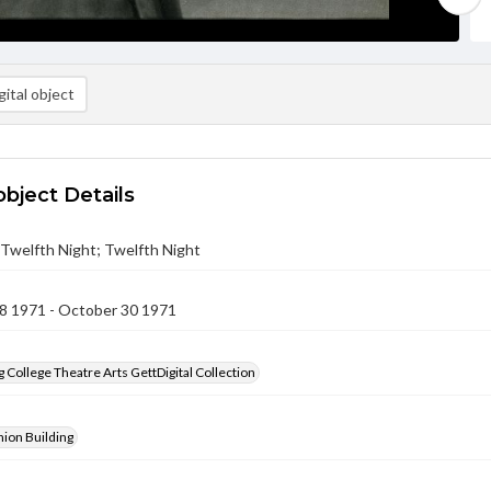
ital object
object Details
- Twelfth Night; Twelfth Night
8 1971 - October 30 1971
 College Theatre Arts GettDigital Collection
ion Building