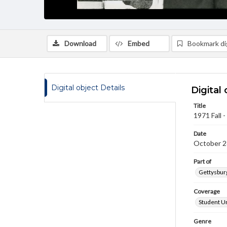
Download
Embed
Bookmark dig
Digital object Details
Digital 
Title
1971 Fall 
Date
October 2
Part of
Gettysburg
Coverage
Student Un
Genre