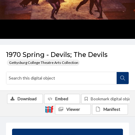
1970 Spring - Devils; The Devils
Gettysburg College Theatre Arts Collection
Download
Embed
Bookmark digital object
Viewer
Manifest
Summary