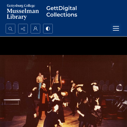
Search...
Advanced search