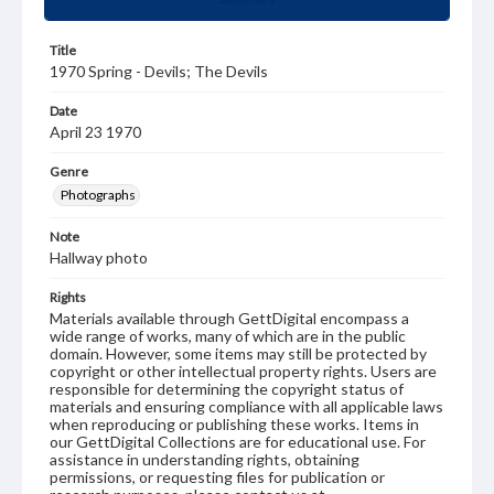
Title
1970 Spring - Devils; The Devils
Date
April 23 1970
Genre
Photographs
Note
Hallway photo
Rights
Materials available through GettDigital encompass a
wide range of works, many of which are in the public
domain. However, some items may still be protected by
copyright or other intellectual property rights. Users are
responsible for determining the copyright status of
materials and ensuring compliance with all applicable laws
when reproducing or publishing these works. Items in
our GettDigital Collections are for educational use. For
assistance in understanding rights, obtaining
permissions, or requesting files for publication or