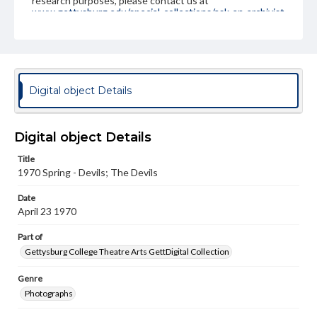
research purposes, please contact us at
www.gettysburg.edu/special-collections/ask-an-archivist
Digital object Details
Digital object Details
Title
1970 Spring - Devils; The Devils
Date
April 23 1970
Part of
Gettysburg College Theatre Arts GettDigital Collection
Genre
Photographs