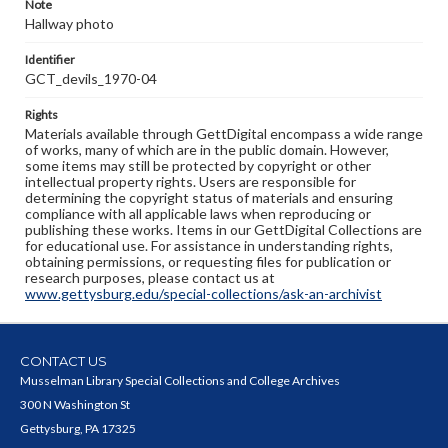
Note
Hallway photo
Identifier
GCT_devils_1970-04
Rights
Materials available through GettDigital encompass a wide range
of works, many of which are in the public domain. However,
some items may still be protected by copyright or other
intellectual property rights. Users are responsible for
determining the copyright status of materials and ensuring
compliance with all applicable laws when reproducing or
publishing these works. Items in our GettDigital Collections are
for educational use. For assistance in understanding rights,
obtaining permissions, or requesting files for publication or
research purposes, please contact us at
www.gettysburg.edu/special-collections/ask-an-archivist
CONTACT US
Musselman Library Special Collections and College Archives
300 N Washington St
Gettysburg, PA 17325