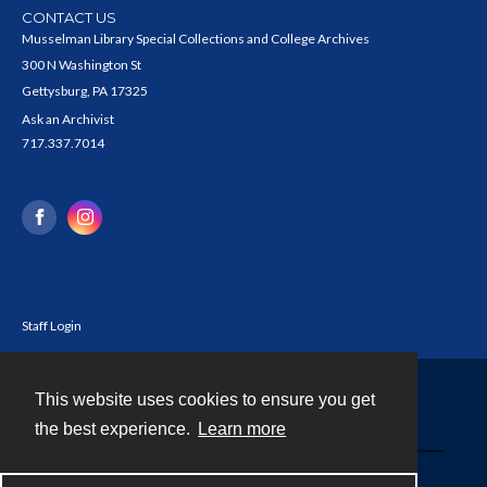
CONTACT US
Musselman Library Special Collections and College Archives
300 N Washington St
Gettysburg, PA 17325
Ask an Archivist
717.337.7014
Staff Login
This website uses cookies to ensure you get
Contact
the best experience.
Learn more