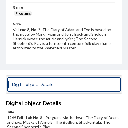
Genre
Programs
Note
Volume 8, No. 2; The Diary of Adam and Eve is based on
the novel by Mark Twain and Jerry Bock and Sheldon
Harnick wrote the music and lyrics; The Second
Shepherd's Play is a fourteenth century folk play that is
attributed to the Wakefield Master
Rights
Materials available through GettDigital encompass a
wide range of works, many of which are in the public
domain. However, some items may still be protected by
copyright or other intellectual property rights. Users are
responsible for determining the copyright status of
Digital object Details
materials and ensuring compliance with all applicable laws
when reproducing or publishing these works. Items in
our GettDigital Collections are for educational use. For
assistance in understanding rights, obtaining
Digital object Details
permissions, or requesting files for publication or
research purposes, please contact us at
Title
www.gettysburg.edu/special-collections/ask-an-archivist
1969 Fall - Lab No. 8 - Program; Motherlove; The Diary of Adam
and Eve; Masks of Angels; The Bedbug; Shackuntula; The
Second Shepherd's Play