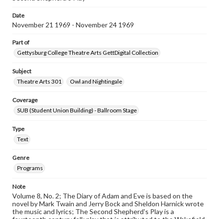
Date
November 21 1969 - November 24 1969
Part of
Gettysburg College Theatre Arts GettDigital Collection
Subject
Theatre Arts 301
Owl and Nightingale
Coverage
SUB (Student Union Building) - Ballroom Stage
Type
Text
Genre
Programs
Note
Volume 8, No. 2; The Diary of Adam and Eve is based on the
novel by Mark Twain and Jerry Bock and Sheldon Harnick wrote
the music and lyrics; The Second Shepherd's Play is a