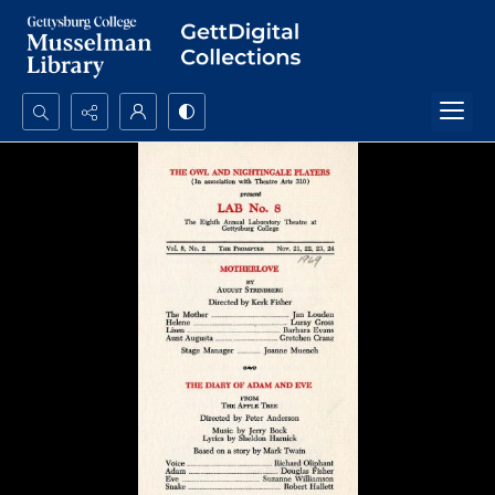
Search...
Advanced search