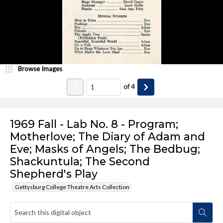
Browse Images
of
4
1969 Fall - Lab No. 8 - Program;
Motherlove; The Diary of Adam and
Eve; Masks of Angels; The Bedbug;
Shackuntula; The Second
Shepherd's Play
Gettysburg College Theatre Arts Collection