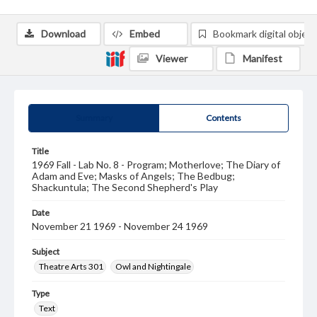
Download
Embed
Bookmark digital object
Viewer
Manifest
Summary
Contents
Title
1969 Fall - Lab No. 8 - Program; Motherlove; The Diary of
Adam and Eve; Masks of Angels; The Bedbug;
Shackuntula; The Second Shepherd's Play
Date
November 21 1969 - November 24 1969
Subject
Theatre Arts 301
Owl and Nightingale
Type
Text