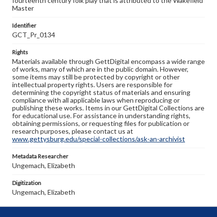
fourteenth century folk play that is attributed to the Wakefield
Master
Identifier
GCT_Pr_0134
Rights
Materials available through GettDigital encompass a wide range
of works, many of which are in the public domain. However,
some items may still be protected by copyright or other
intellectual property rights. Users are responsible for
determining the copyright status of materials and ensuring
compliance with all applicable laws when reproducing or
publishing these works. Items in our GettDigital Collections are
for educational use. For assistance in understanding rights,
obtaining permissions, or requesting files for publication or
research purposes, please contact us at
www.gettysburg.edu/special-collections/ask-an-archivist
Metadata Researcher
Ungemach, Elizabeth
Digitization
Ungemach, Elizabeth