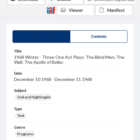
Viewer
Manifest
Summary
Contents
Title
1968 Winter - Three One Act Plays; The Blind Men; The
Wall; The Apollo of Bellac
Date
December 10 1968 - December 11 1968
Subject
Owl and Nightingale
Type
Text
Genre
Programs