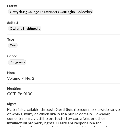
Part of
Gettysburg College Theatre Arts GettDigital Collection
Subject
Owl and Nightingale
Type
Text
Genre
Programs
Note
Volume 7, No. 2
Identifier
GCT_Pr_0130
Rights
Materials available through GettDigital encompass a wide range
of works, many of which are in the public domain. However,
some items may still be protected by copyright or other
intellectual property rights. Users are responsible for