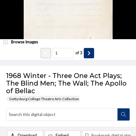
Browse Images
of
3
1968 Winter - Three One Act Plays;
The Blind Men; The Wall; The Apollo
of Bellac
Gettysburg College Theatre Arts Collection
Download
Embed
Bookmark digital object