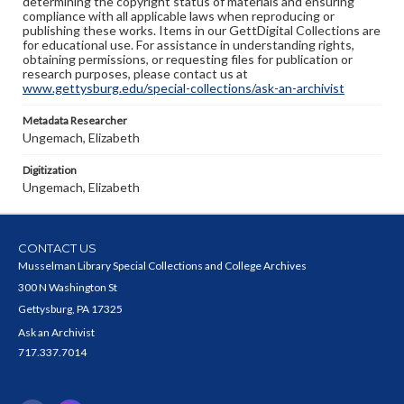
determining the copyright status of materials and ensuring
compliance with all applicable laws when reproducing or
publishing these works. Items in our GettDigital Collections are
for educational use. For assistance in understanding rights,
obtaining permissions, or requesting files for publication or
research purposes, please contact us at
www.gettysburg.edu/special-collections/ask-an-archivist
Metadata Researcher
Ungemach, Elizabeth
Digitization
Ungemach, Elizabeth
CONTACT US
Musselman Library Special Collections and College Archives
300 N Washington St
Gettysburg, PA 17325
Ask an Archivist
717.337.7014