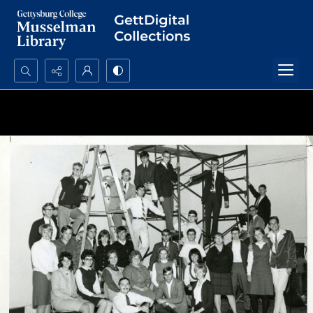
Search...
Advanced search