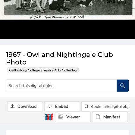
1967 - Owl and Nightingale Club
Photo
Gettysburg College Theatre Arts Collection
Download
Embed
Bookmark digital object
Viewer
Manifest