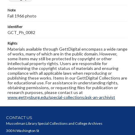
Note
Fall 1966 photo
Identifier
GCT_Ph_0082
Rights
Materials available through GettDigital encompass a wide range
of works, many of which are in the public domain. However,
some items may still be protected by copyright or other
intellectual property rights. Users are responsible for
determining the copyright status of materials and ensuring
compliance with all applicable laws when reproducing or
publishing these works. Items in our GettDigital Collections are
for educational use. For assistance in understanding rights,
obtaining permissions, or requesting files for publication or
research purposes, please contact us at
www.gettysburg.edu/special-collections/ask-an-archivist
CONTACT US
Musselman Library Special Collections and College Archives
300 N Washington St