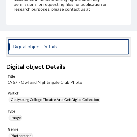
permissions, or requesting files for publication or
research purposes, please contact us at
www.gettysburg.edu/special-collections/ask-an-archivist
Digital object Details
Digital object Details
Title
1967 - Owl and Nightingale Club Photo
Part of
Gettysburg College Theatre Arts GettDigital Collection
Type
Image
Genre
Photographs