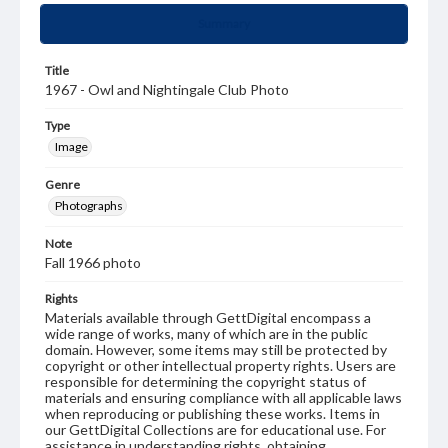
Summary
Title
1967 - Owl and Nightingale Club Photo
Type
Image
Genre
Photographs
Note
Fall 1966 photo
Rights
Materials available through GettDigital encompass a
wide range of works, many of which are in the public
domain. However, some items may still be protected by
copyright or other intellectual property rights. Users are
responsible for determining the copyright status of
materials and ensuring compliance with all applicable laws
when reproducing or publishing these works. Items in
our GettDigital Collections are for educational use. For
assistance in understanding rights, obtaining