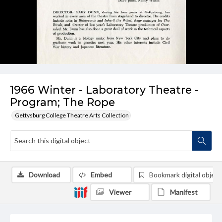
1966 Winter - Laboratory Theatre -
Program; The Rope
Gettysburg College Theatre Arts Collection
Download
Embed
Bookmark digital object
Viewer
Manifest