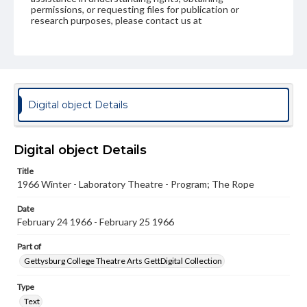
permissions, or requesting files for publication or
research purposes, please contact us at
www.gettysburg.edu/special-collections/ask-an-archivist
Digital object Details
Digital object Details
Title
1966 Winter - Laboratory Theatre - Program; The Rope
Date
February 24 1966 - February 25 1966
Part of
Gettysburg College Theatre Arts GettDigital Collection
Type
Text