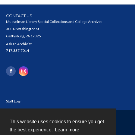
CONTACT US
Musselman Library Special Collections and College Archives
300 N Washington St
Gettysburg, PA 17325
Ask an Archivist
717.337.7014
Staff Login
This website uses cookies to ensure you get
Contact
the best experience.
Learn more