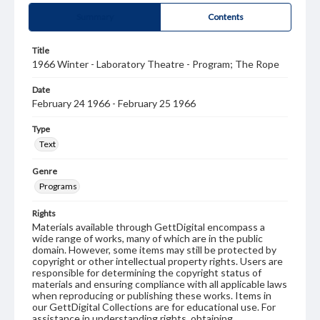
Summary
Contents
Title
1966 Winter - Laboratory Theatre - Program; The Rope
Date
February 24 1966 - February 25 1966
Type
Text
Genre
Programs
Rights
Materials available through GettDigital encompass a
wide range of works, many of which are in the public
domain. However, some items may still be protected by
copyright or other intellectual property rights. Users are
responsible for determining the copyright status of
materials and ensuring compliance with all applicable laws
when reproducing or publishing these works. Items in
our GettDigital Collections are for educational use. For
assistance in understanding rights, obtaining