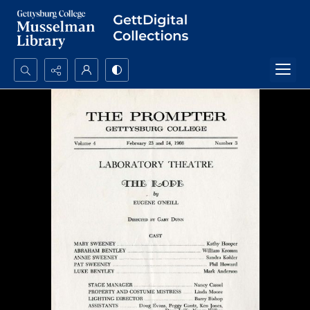
Search...
Advanced search