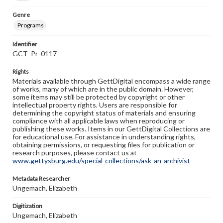
Genre
Programs
Identifier
GCT_Pr_0117
Rights
Materials available through GettDigital encompass a wide range
of works, many of which are in the public domain. However,
some items may still be protected by copyright or other
intellectual property rights. Users are responsible for
determining the copyright status of materials and ensuring
compliance with all applicable laws when reproducing or
publishing these works. Items in our GettDigital Collections are
for educational use. For assistance in understanding rights,
obtaining permissions, or requesting files for publication or
research purposes, please contact us at
www.gettysburg.edu/special-collections/ask-an-archivist
Metadata Researcher
Ungemach, Elizabeth
Digitization
Ungemach, Elizabeth