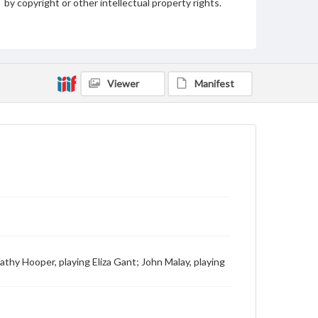
by copyright or other intellectual property rights.
Users are responsible for determining the copyright
status of materials and ensuring compliance with all
applicable laws when reproducing or publishing
these works. Items in our GettDigital Collections are
for educational use. For assistance in understanding
rights, obtaining permissions, or requesting files for
publication or research purposes, please contact us
Viewer
Manifest
at
www.gettysburg.edu/special-collections/ask-an-
archivist
athy Hooper, playing Eliza Gant; John Malay, playing