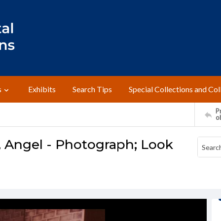
s
Exhibits
Search Tips
Special Collections and Col
Pr
o
, Angel - Photograph; Look