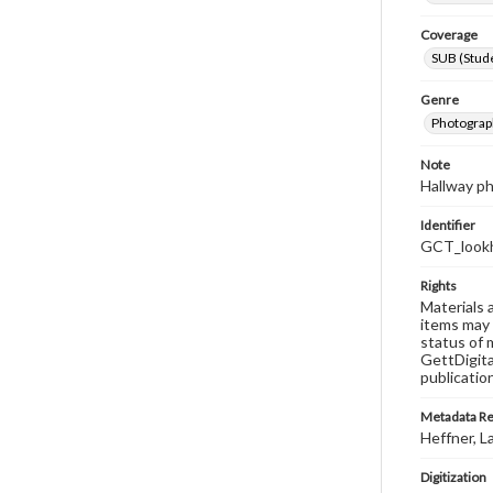
Coverage
SUB (Stude
Genre
Photograp
Note
Hallway p
Identifier
GCT_look
Rights
Materials 
items may 
status of 
GettDigita
publicatio
Metadata R
Heffner, L
Digitization