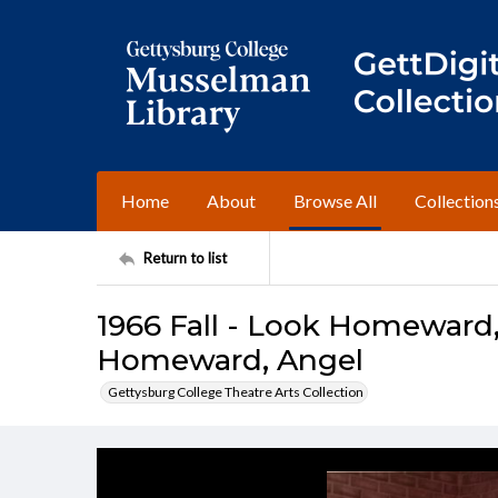
Home
About
Browse All
Collection
Return to list
1966 Fall - Look Homeward
Homeward, Angel
Gettysburg College Theatre Arts Collection