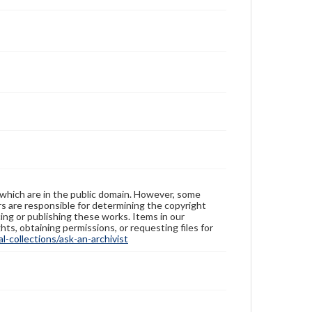
 which are in the public domain. However, some
ers are responsible for determining the copyright
ing or publishing these works. Items in our
hts, obtaining permissions, or requesting files for
-collections/ask-an-archivist