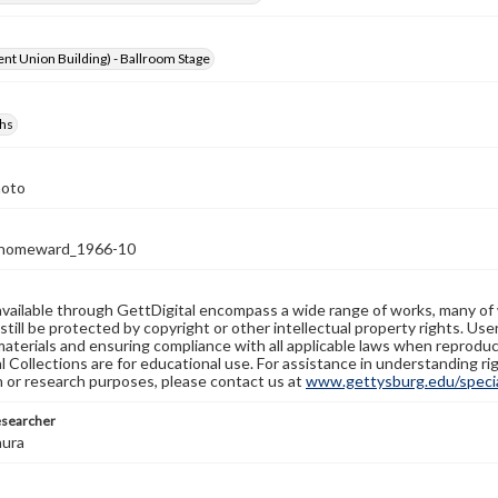
nt Union Building) - Ballroom Stage
hs
hoto
homeward_1966-10
available through GettDigital encompass a wide range of works, many of
still be protected by copyright or other intellectual property rights. Us
materials and ensuring compliance with all applicable laws when reproduc
l Collections are for educational use. For assistance in understanding rig
n or research purposes, please contact us at
www.gettysburg.edu/special
esearcher
aura