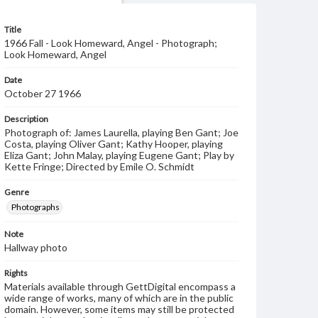
Title
1966 Fall - Look Homeward, Angel - Photograph;
Look Homeward, Angel
Date
October 27 1966
Description
Photograph of: James Laurella, playing Ben Gant; Joe
Costa, playing Oliver Gant; Kathy Hooper, playing
Eliza Gant; John Malay, playing Eugene Gant; Play by
Kette Fringe; Directed by Emile O. Schmidt
Genre
Photographs
Note
Hallway photo
Rights
Materials available through GettDigital encompass a
wide range of works, many of which are in the public
domain. However, some items may still be protected