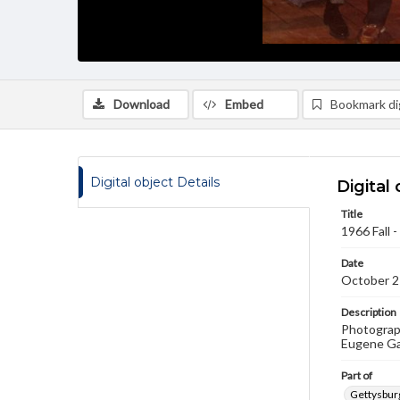
Download
Embed
Bookmark dig
Digital object Details
Digital 
Title
1966 Fall
Date
October 2
Description
Photograph
Eugene Gan
Part of
Gettysburg