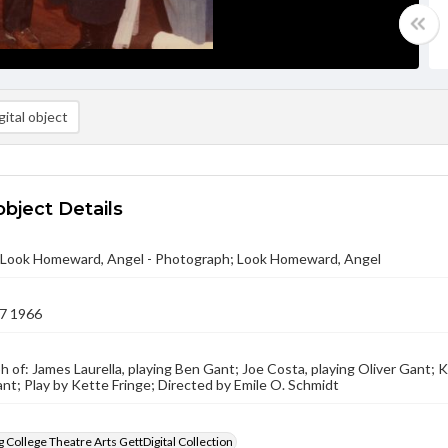
ital object
object Details
 - Look Homeward, Angel - Photograph; Look Homeward, Angel
7 1966
 of: James Laurella, playing Ben Gant; Joe Costa, playing Oliver Gant; K
t; Play by Kette Fringe; Directed by Emile O. Schmidt
 College Theatre Arts GettDigital Collection