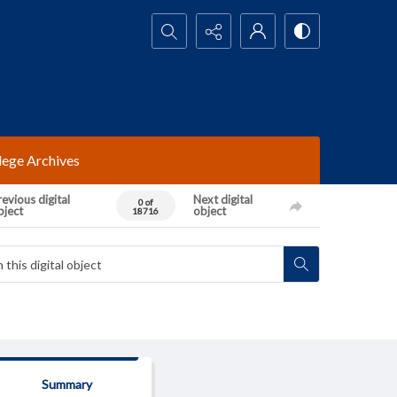
Search...
lege Archives
evious digital
Next digital
0 of
bject
object
18716
Summary