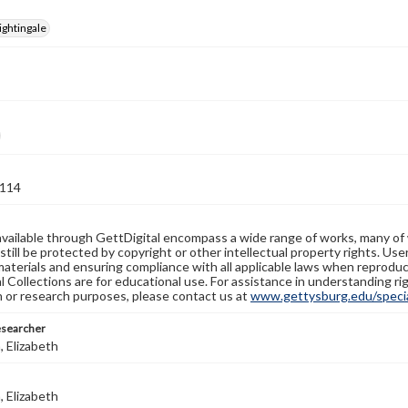
ightingale
114
available through GettDigital encompass a wide range of works, many of
still be protected by copyright or other intellectual property rights. Us
materials and ensuring compliance with all applicable laws when reproduc
l Collections are for educational use. For assistance in understanding rig
n or research purposes, please contact us at
www.gettysburg.edu/special
esearcher
 Elizabeth
 Elizabeth