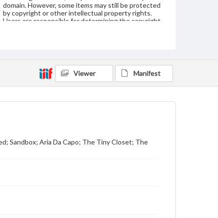
domain. However, some items may still be protected
by copyright or other intellectual property rights.
Users are responsible for determining the copyright
status of materials and ensuring compliance with all
applicable laws when reproducing or publishing
these works. Items in our GettDigital Collections are
for educational use. For assistance in understanding
rights, obtaining permissions, or requesting files for
publication or research purposes, please contact us
Viewer
Manifest
at
www.gettysburg.edu/special-collections/ask-an-
archivist
ed; Sandbox; Aria Da Capo; The Tiny Closet; The