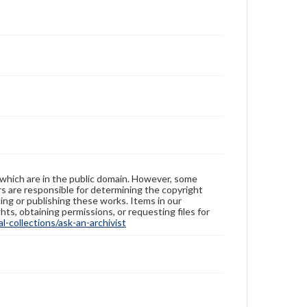
 which are in the public domain. However, some
ers are responsible for determining the copyright
ing or publishing these works. Items in our
hts, obtaining permissions, or requesting files for
-collections/ask-an-archivist