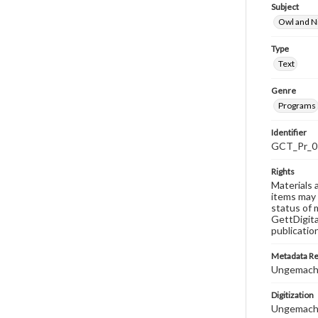
Subject
Owl and N
Type
Text
Genre
Programs
Identifier
GCT_Pr_0
Rights
Materials 
items may 
status of 
GettDigita
publicatio
Metadata R
Ungemach,
Digitization
Ungemach,