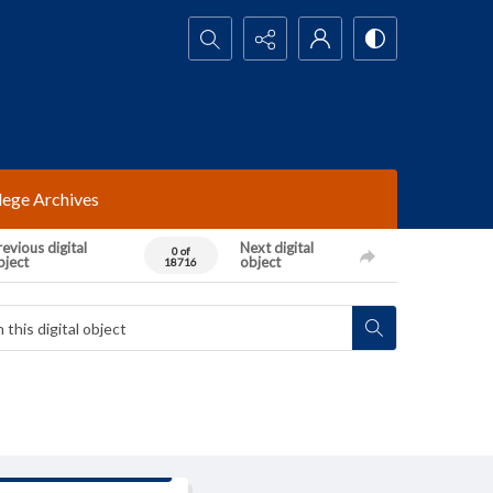
Search...
lege Archives
evious digital
Next digital
0 of
bject
object
18716