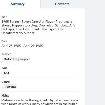
Summary
Contents
Title
1965 Spring - Seven One-Act Plays - Program; It
Should Happen to a Dog; Overruled; Sandbox; Aria
Da Capo; The Tiny Closet; The Tiger; The
Unsatisfactory Supper
Date
April 25 1965 - April 29 1965
Subject
Owl and Nightingale
Type
Text
Genre
Programs
Rights
Materials available through GettDigital encompass a
wide range of works, many of which are in the public