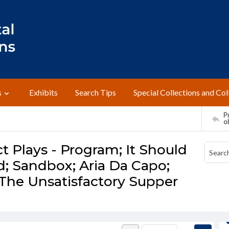
s
Exhibits
Search Tips
Special Collections and Col
Pr
o
t Plays - Program; It Should
; Sandbox; Aria Da Capo;
; The Unsatisfactory Supper