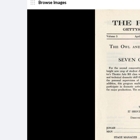
Browse Images