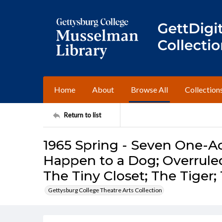
Home
About
Browse All
Collection
Return to list
1965 Spring - Seven One-Ac
Happen to a Dog; Overruled
The Tiny Closet; The Tiger
Gettysburg College Theatre Arts Collection