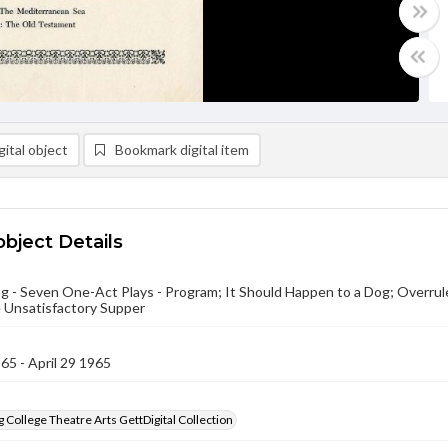
ital object
Bookmark digital item
object Details
g - Seven One-Act Plays - Program; It Should Happen to a Dog; Overrul
 Unsatisfactory Supper
965 - April 29 1965
 College Theatre Arts GettDigital Collection