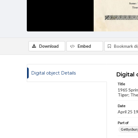
Download
Embed
Bookmark dig
Digital object Details
Digital 
Title
1965 Sprin
Tiger; The
Date
April 25 1
Part of
Gettysburg