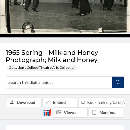
1965 Spring - Milk and Honey -
Photograph; Milk and Honey
Gettysburg College Theatre Arts Collection
Download
Embed
Bookmark digital object
Viewer
Manifest