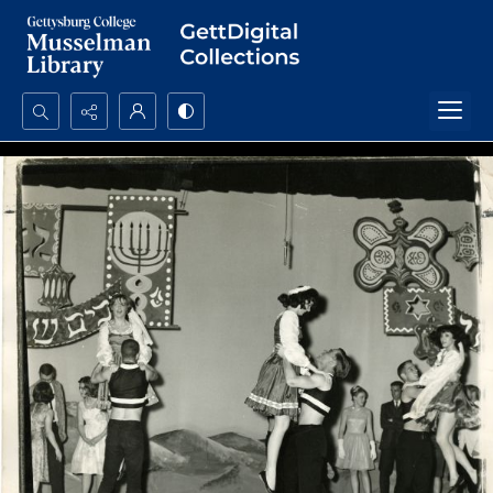
Search...
Advanced search