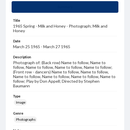
Summary
Title
1965 Spring - Milk and Honey - Photograph; Milk and
Honey
Date
March 25 1965 - March 27 1965
Description
Photograph of: (Back row) Name to follow, Name to
follow, Name to follow, Name to follow, Name to follow;
(Front row - dancers) Name to follow, Name to follow,
Name to follow, Name to follow, Name to follow, Name to
follow; Play by Don Appell; Directed by Stephen
Baumann
Type
Image
Genre
Photographs