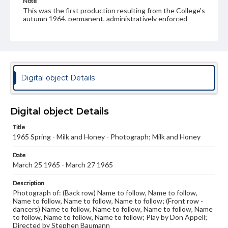
Note
This was the first production resulting from the College's
autumn 1964, permanent, administratively enforced
merger of the Owl & Nightingale Players and the
Premiere Players. Peter French had been the Artistic
Director for the Premiere Players. This was the last year
the Premiere Players appeared as a name - the Owl &
Nightingale Players name continued.
Digital object Details
Rights
Materials available through GettDigital encompass a
wide range of works, many of which are in the public
domain. However, some items may still be protected by
Digital object Details
copyright or other intellectual property rights. Users are
responsible for determining the copyright status of
Title
materials and ensuring compliance with all applicable laws
when reproducing or publishing these works. Items in
1965 Spring - Milk and Honey - Photograph; Milk and Honey
our GettDigital Collections are for educational use. For
assistance in understanding rights, obtaining
Date
permissions, or requesting files for publication or
March 25 1965 - March 27 1965
research purposes, please contact us at
www.gettysburg.edu/special-collections/ask-an-archivist
Description
Photograph of: (Back row) Name to follow, Name to follow,
Name to follow, Name to follow, Name to follow; (Front row -
dancers) Name to follow, Name to follow, Name to follow, Name
to follow, Name to follow, Name to follow; Play by Don Appell;
Directed by Stephen Baumann