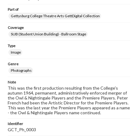
Part of
Gettysburg College Theatre Arts GettDigital Collection
Coverage
SUB (Student Union Building) - Ballroom Stage
Type
Image
Genre
Photographs
Note
This was the first production resulting from the College's
autumn 1964, permanent, administratively enforced merger of
the Owl & Nightingale Players and the Premiere Players. Peter
French had been the Artistic Director for the Premiere Players.
This was the last year the Premiere Players appeared as a name
- the Owl & Nightingale Players name continued.
Identifier
GCT_Ph_0003