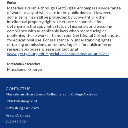
Rights
Materials available through GettDigital encompass a wide range
of works, many of which are in the public domain. However,
some items may still be protected by copyright or other
intellectual property rights. Users are responsible for
determining the copyright status of materials and ensuring
compliance with all applicable laws when reproducing or
publishing these works. Items in our GettDigital Collections are
for educational use. For assistance in understanding rights,
obtaining permissions, or requesting files for publication or
research purposes, please contact us at
www.gettysburg.edu/special-collections/ask-an-archivist
Metadata Researcher
Muschamp, George
CONTACT US
Musselman Library Special Collections and College Archives
300 N Washington St
Gettysburg, PA 17325
Ask an Archivist
717.337.7014