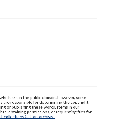
 which are in the public domain. However, some
ers are responsible for determining the copyright
ing or publishing these works. Items in our
hts, obtaining permissions, or requesting files for
-collections/ask-an-archivist