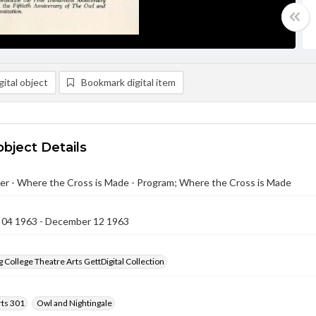
ital object
Bookmark digital item
object Details
er - Where the Cross is Made - Program; Where the Cross is Made
04 1963 - December 12 1963
 College Theatre Arts GettDigital Collection
rts 301
Owl and Nightingale