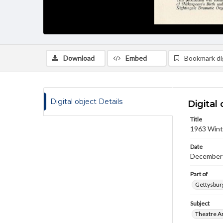
Download
Embed
Bookmark dig
Digital object Details
Digital 
Title
1963 Wint
Date
December 
Part of
Gettysburg
Subject
Theatre A