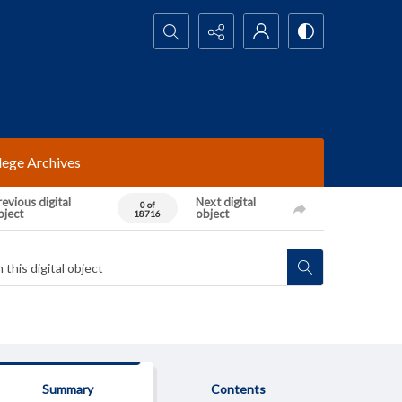
Search...
lege Archives
evious digital
Next digital
0 of
bject
object
18716
Summary
Contents