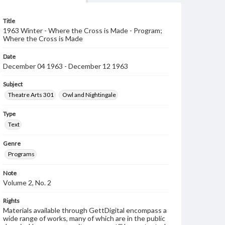
Title
1963 Winter - Where the Cross is Made - Program;
Where the Cross is Made
Date
December 04 1963 - December 12 1963
Subject
Theatre Arts 301
Owl and Nightingale
Type
Text
Genre
Programs
Note
Volume 2, No. 2
Rights
Materials available through GettDigital encompass a
wide range of works, many of which are in the public