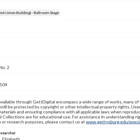
nt Union Building) - Ballroom Stage
No. 2
104
available through GettDigital encompass a wide range of works, many of
still be protected by copyright or other intellectual property rights. Us
materials and ensuring compliance with all applicable laws when reproduc
l Collections are for educational use. For assistance in understanding rig
n or research purposes, please contact us at
www.gettysburg.edu/special
esearcher
 Elizabeth