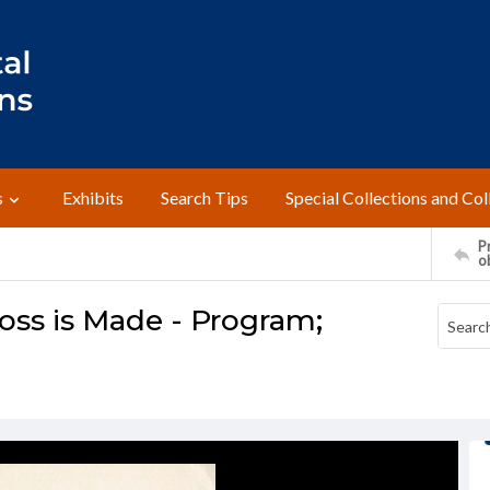
s
Exhibits
Search Tips
Special Collections and Col
Pr
o
oss is Made - Program;