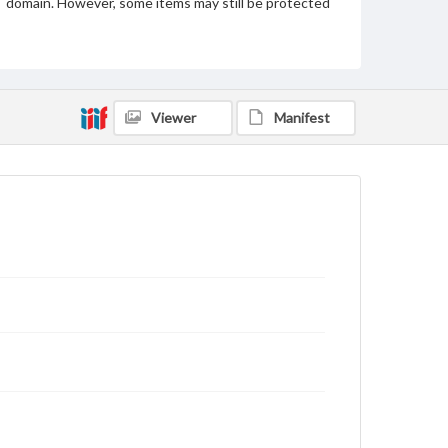
domain. However, some items may still be protected
by copyright or other intellectual property rights.
Users are responsible for determining the copyright
status of materials and ensuring compliance with all
applicable laws when reproducing or publishing
these works. Items in our GettDigital Collections are
for educational use. For assistance in understanding
rights, obtaining permissions, or requesting files for
Viewer
Manifest
publication or research purposes, please contact us
at
www.gettysburg.edu/special-collections/ask-an-
archivist