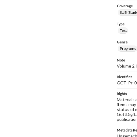
Coverage
SUB (Stude
Type
Text
Genre
Programs
Note
Volume 2, 
Identifier
GCT_Pr_0
Rights
Materials 
items may 
status of 
GettDigita
publicatio
Metadata R
Ungemach,