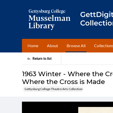
Home
About
Browse All
Collection
Return to list
1963 Winter - Where the Cr
Where the Cross is Made
Gettysburg College Theatre Arts Collection