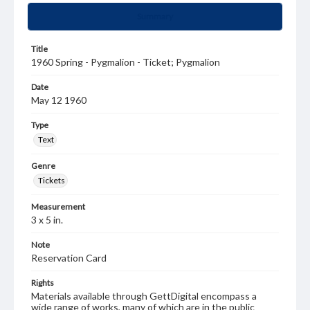
Summary
Title
1960 Spring - Pygmalion - Ticket; Pygmalion
Date
May 12 1960
Type
Text
Genre
Tickets
Measurement
3 x 5 in.
Note
Reservation Card
Rights
Materials available through GettDigital encompass a
wide range of works, many of which are in the public