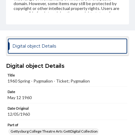
domain. However, some items may still be protected by
copyright or other intellectual property rights. Users are
responsible for determining the copyright status of
materials and ensuring compliance with all applicable laws
when reproducing or publishing these works. Items in
our GettDigital Collections are for educational use. For
assistance in understanding rights, obtaining
permissions, or requesting files for publication or
research purposes, please contact us at
Digital object Details
www.gettysburg.edu/special-collections/ask-an-archivist
Digital object Details
Title
1960 Spring - Pygmalion - Ticket; Pygmalion
Date
May 12 1960
Date Original
12/05/1960
Part of
Gettysburg College Theatre Arts GettDigital Collection