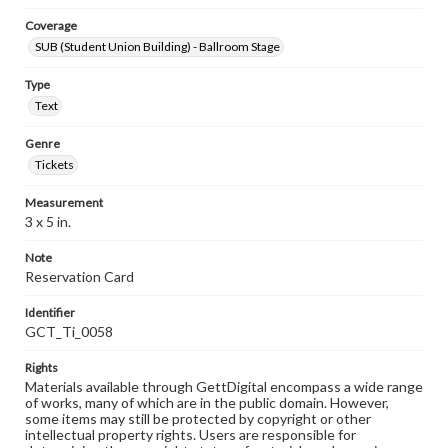
Coverage
SUB (Student Union Building) - Ballroom Stage
Type
Text
Genre
Tickets
Measurement
3 x 5 in.
Note
Reservation Card
Identifier
GCT_Ti_0058
Rights
Materials available through GettDigital encompass a wide range
of works, many of which are in the public domain. However,
some items may still be protected by copyright or other
intellectual property rights. Users are responsible for