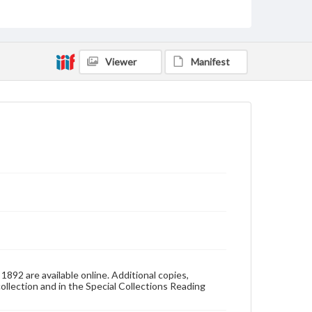
Pennsylvania--Gettysburg
Pennsylvania College--Publications
Format Original
Viewer
Manifest
v. : ill. (some col.) ; 28 cm
Type
Text
Image
Genre
College yearbooks
Language
eng
Rights
Materials available through GettDigital encompass a
wide range of works, many of which are in the public
domain. However, some items may still be protected
by copyright or other intellectual property rights.
Users are responsible for determining the copyright
892 are available online. Additional copies,
status of materials and ensuring compliance with all
collection and in the Special Collections Reading
applicable laws when reproducing or publishing
these works. Items in our GettDigital Collections are