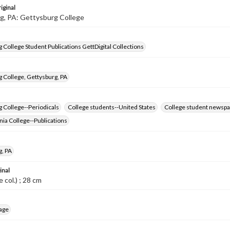
iginal
g, PA: Gettysburg College
 College Student Publications GettDigital Collections
 College, Gettysburg, PA
 College--Periodicals
College students--United States
College student newspa
ia College--Publications
g, PA
inal
me col.) ; 28 cm
age