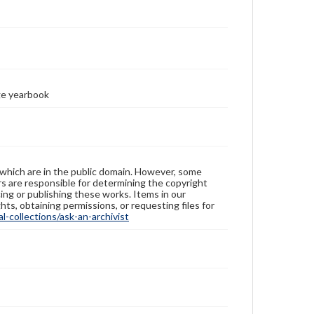
ge yearbook
 which are in the public domain. However, some
ers are responsible for determining the copyright
ing or publishing these works. Items in our
hts, obtaining permissions, or requesting files for
-collections/ask-an-archivist