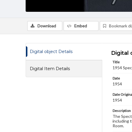
Download
Embed
Bookmark dig
Digital object Details
Digital 
Title
1954 Spec
Digital Item Details
Date
1954
Date Origina
1954
Description
The Spectr
including 
Room.