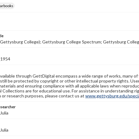
earbooks
tle
(Gettysburg College); Gettysburg College Spectrum; Gettysburg Colle
1954
available through GettDigital encompass a wide range of works, many of
still be protected by copyright or other intellectual property rights. Us
materials and ensuring compliance with all applicable laws when reproduc
l Collections are for educational use. For assistance in understanding rig
n or research purposes, please contact us at
www.gettysburg.edu/special
esearcher
Julia
Julia