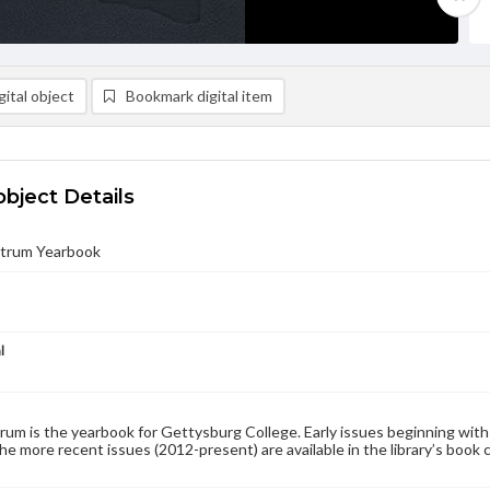
ital object
Bookmark digital item
object Details
trum Yearbook
l
um is the yearbook for Gettysburg College. Early issues beginning with 1
the more recent issues (2012-present) are available in the library’s book 