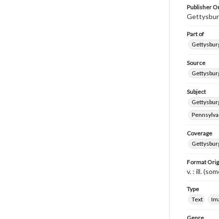
Publisher Or
Gettysbur
Part of
Gettysburg
Source
Gettysburg
Subject
Gettysburg
Pennsylvan
Coverage
Gettysbur
Format Orig
v. : ill. (so
Type
Text
Im
Genre