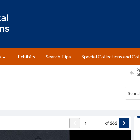
s
Exhibits
Search Tips
Special Collections and Col
Pr
o
of
262