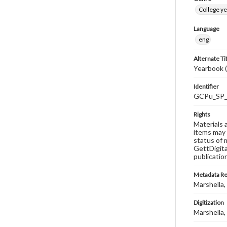
College y
Language
eng
Alternate Ti
Yearbook 
Identifier
GCPu_SP_
Rights
Materials 
items may 
status of 
GettDigita
publicatio
Metadata R
Marshella, 
Digitization
Marshella, 