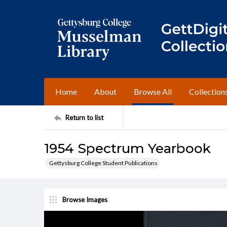
Home
About
Browse All
Collection
Return to list
1954 Spectrum Yearbook
Gettysburg College Student Publications
Browse Images