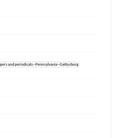
for educational use. For assistance in understanding
rights, obtaining permissions, or requesting files for
publication or research purposes, please contact us
at
www.gettysburg.edu/special-collections/ask-an-
archivist
pers and periodicals--Pennsylvania--Gettysburg