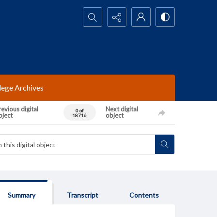
Search...
lege Archives
evious digital
Next digital
0 of
bject
object
18716
Summary
Transcript
Contents