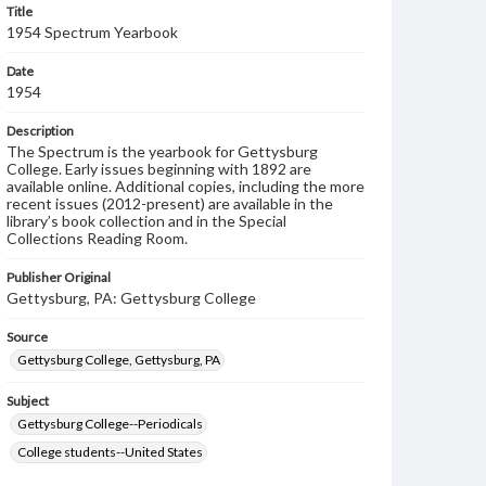
Title
1954 Spectrum Yearbook
Date
1954
Description
The Spectrum is the yearbook for Gettysburg
College. Early issues beginning with 1892 are
available online. Additional copies, including the more
recent issues (2012-present) are available in the
library’s book collection and in the Special
Collections Reading Room.
Publisher Original
Gettysburg, PA: Gettysburg College
Source
Gettysburg College, Gettysburg, PA
Subject
Gettysburg College--Periodicals
College students--United States
College student newspapers and periodicals--