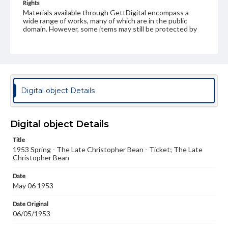
Rights
Materials available through GettDigital encompass a
wide range of works, many of which are in the public
domain. However, some items may still be protected by
copyright or other intellectual property rights. Users are
responsible for determining the copyright status of
materials and ensuring compliance with all applicable laws
when reproducing or publishing these works. Items in
our GettDigital Collections are for educational use. For
assistance in understanding rights, obtaining
permissions, or requesting files for publication or
Digital object Details
research purposes, please contact us at
www.gettysburg.edu/special-collections/ask-an-archivist
Digital object Details
Title
1953 Spring - The Late Christopher Bean - Ticket; The Late
Christopher Bean
Date
May 06 1953
Date Original
06/05/1953