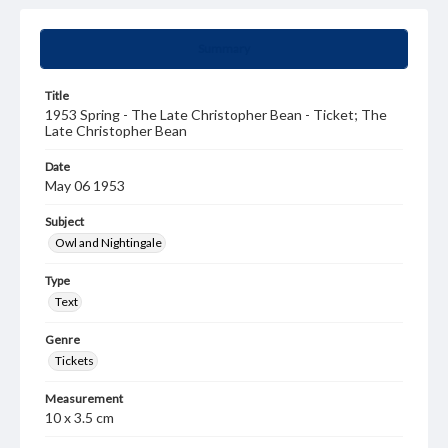
Summary
Title
1953 Spring - The Late Christopher Bean - Ticket; The
Late Christopher Bean
Date
May 06 1953
Subject
Owl and Nightingale
Type
Text
Genre
Tickets
Measurement
10 x 3.5 cm