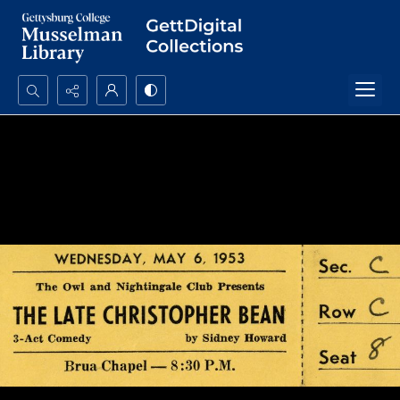
Search...
Advanced search