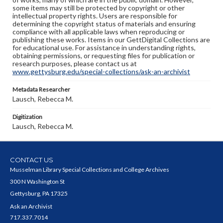
some items may still be protected by copyright or other
intellectual property rights. Users are responsible for
determining the copyright status of materials and ensuring
compliance with all applicable laws when reproducing or
publishing these works. Items in our GettDigital Collections are
for educational use. For assistance in understanding rights,
obtaining permissions, or requesting files for publication or
research purposes, please contact us at
www.gettysburg.edu/special-collections/ask-an-archivist
Metadata Researcher
Lausch, Rebecca M.
Digitization
Lausch, Rebecca M.
CONTACT US
Musselman Library Special Collections and College Archives
300 N Washington St
Gettysburg, PA 17325
Ask an Archivist
717.337.7014