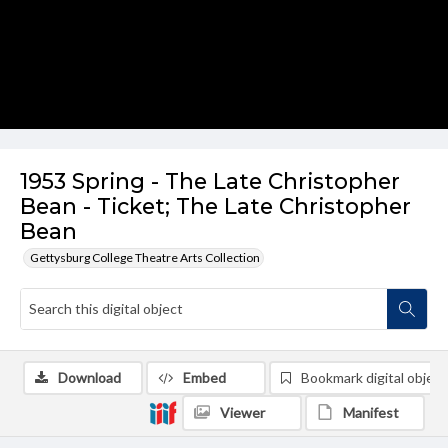
1953 Spring - The Late Christopher
Bean - Ticket; The Late Christopher
Bean
Gettysburg College Theatre Arts Collection
Download
Embed
Bookmark digital object
Viewer
Manifest