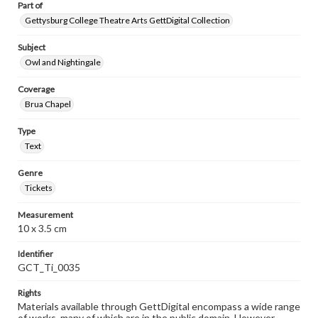
Part of
Gettysburg College Theatre Arts GettDigital Collection
Subject
Owl and Nightingale
Coverage
Brua Chapel
Type
Text
Genre
Tickets
Measurement
10 x 3.5 cm
Identifier
GCT_Ti_0035
Rights
Materials available through GettDigital encompass a wide range
of works, many of which are in the public domain. However,