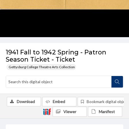
1941 Fall to 1942 Spring - Patron
Season Ticket - Ticket
Gettysburg College Theatre Arts Collection
Download
Embed
Bookmark digital object
Viewer
Manifest