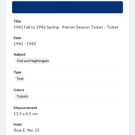
Summary
Title
1941 Fall to 1942 Spring - Patron Season Ticket - Ticket
Date
1941 - 1942
Subject
Owl and Nightingale
Type
Text
Genre
Tickets
Measurement
11.5 x 6.5 cm
Note
Row E; No. 15