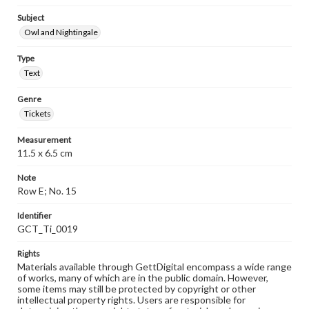
Subject
Owl and Nightingale
Type
Text
Genre
Tickets
Measurement
11.5 x 6.5 cm
Note
Row E; No. 15
Identifier
GCT_Ti_0019
Rights
Materials available through GettDigital encompass a wide range
of works, many of which are in the public domain. However,
some items may still be protected by copyright or other
intellectual property rights. Users are responsible for