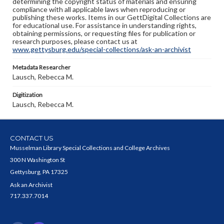
determining the copyright status of materials and ensuring
compliance with all applicable laws when reproducing or
publishing these works. Items in our GettDigital Collections are
for educational use. For assistance in understanding rights,
obtaining permissions, or requesting files for publication or
research purposes, please contact us at
www.gettysburg.edu/special-collections/ask-an-archivist
Metadata Researcher
Lausch, Rebecca M.
Digitization
Lausch, Rebecca M.
CONTACT US
Musselman Library Special Collections and College Archives
300 N Washington St
Gettysburg, PA 17325
Ask an Archivist
717.337.7014