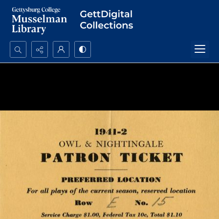
Search...
Advanced search