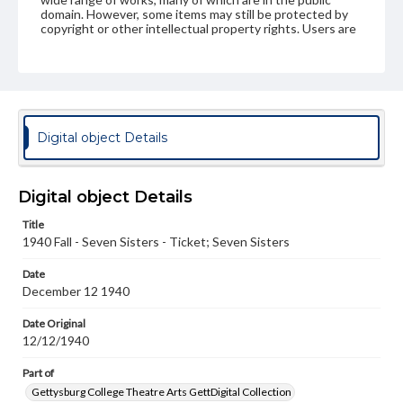
domain. However, some items may still be protected by
copyright or other intellectual property rights. Users are
responsible for determining the copyright status of
materials and ensuring compliance with all applicable laws
when reproducing or publishing these works. Items in
our GettDigital Collections are for educational use. For
assistance in understanding rights, obtaining
permissions, or requesting files for publication or
research purposes, please contact us at
Digital object Details
www.gettysburg.edu/special-collections/ask-an-archivist
Digital object Details
Title
1940 Fall - Seven Sisters - Ticket; Seven Sisters
Date
December 12 1940
Date Original
12/12/1940
Part of
Gettysburg College Theatre Arts GettDigital Collection