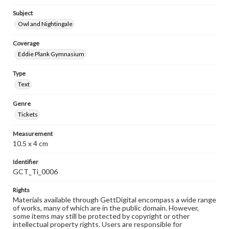
Subject
Owl and Nightingale
Coverage
Eddie Plank Gymnasium
Type
Text
Genre
Tickets
Measurement
10.5 x 4 cm
Identifier
GCT_Ti_0006
Rights
Materials available through GettDigital encompass a wide range
of works, many of which are in the public domain. However,
some items may still be protected by copyright or other
intellectual property rights. Users are responsible for