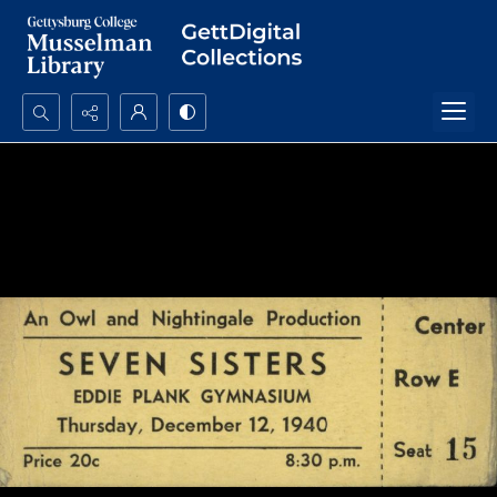
Search...
Advanced search