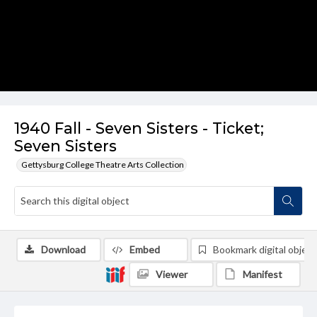
1940 Fall - Seven Sisters - Ticket;
Seven Sisters
Gettysburg College Theatre Arts Collection
Download
Embed
Bookmark digital object
Viewer
Manifest