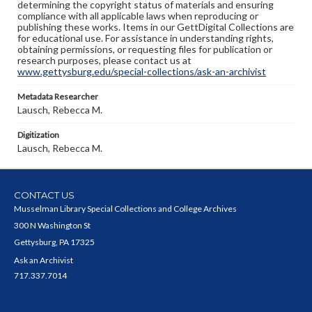
determining the copyright status of materials and ensuring
compliance with all applicable laws when reproducing or
publishing these works. Items in our GettDigital Collections are
for educational use. For assistance in understanding rights,
obtaining permissions, or requesting files for publication or
research purposes, please contact us at
www.gettysburg.edu/special-collections/ask-an-archivist
Metadata Researcher
Lausch, Rebecca M.
Digitization
Lausch, Rebecca M.
CONTACT US
Musselman Library Special Collections and College Archives
300 N Washington St
Gettysburg, PA 17325
Ask an Archivist
717.337.7014