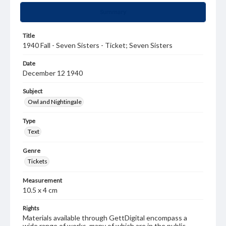
Summary
Title
1940 Fall - Seven Sisters - Ticket; Seven Sisters
Date
December 12 1940
Subject
Owl and Nightingale
Type
Text
Genre
Tickets
Measurement
10.5 x 4 cm
Rights
Materials available through GettDigital encompass a
wide range of works, many of which are in the public