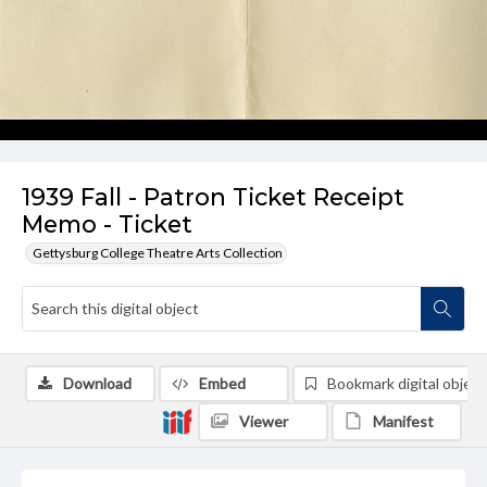
1939 Fall - Patron Ticket Receipt
Memo - Ticket
Gettysburg College Theatre Arts Collection
Download
Embed
Bookmark digital object
Viewer
Manifest