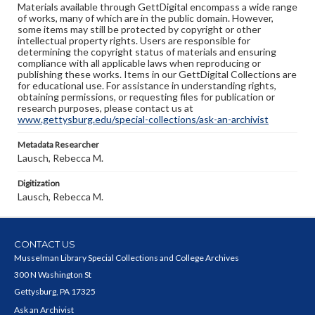
Materials available through GettDigital encompass a wide range
of works, many of which are in the public domain. However,
some items may still be protected by copyright or other
intellectual property rights. Users are responsible for
determining the copyright status of materials and ensuring
compliance with all applicable laws when reproducing or
publishing these works. Items in our GettDigital Collections are
for educational use. For assistance in understanding rights,
obtaining permissions, or requesting files for publication or
research purposes, please contact us at
www.gettysburg.edu/special-collections/ask-an-archivist
Metadata Researcher
Lausch, Rebecca M.
Digitization
Lausch, Rebecca M.
CONTACT US
Musselman Library Special Collections and College Archives
300 N Washington St
Gettysburg, PA 17325
Ask an Archivist