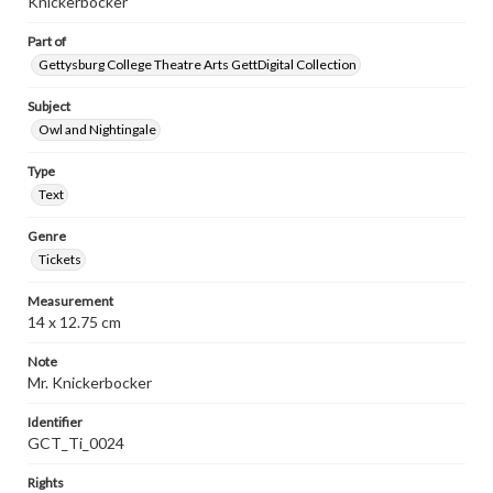
Knickerbocker"
Part of
Gettysburg College Theatre Arts GettDigital Collection
Subject
Owl and Nightingale
Type
Text
Genre
Tickets
Measurement
14 x 12.75 cm
Note
Mr. Knickerbocker
Identifier
GCT_Ti_0024
Rights