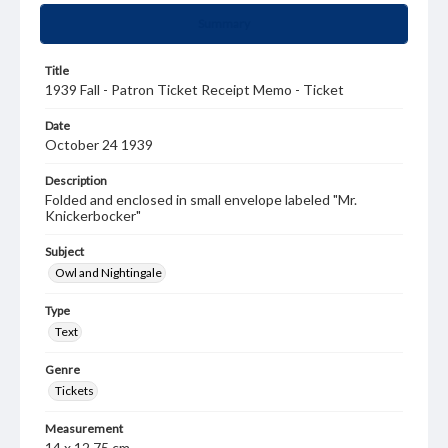
Summary
Title
1939 Fall - Patron Ticket Receipt Memo - Ticket
Date
October 24 1939
Description
Folded and enclosed in small envelope labeled "Mr.
Knickerbocker"
Subject
Owl and Nightingale
Type
Text
Genre
Tickets
Measurement
14 x 12.75 cm