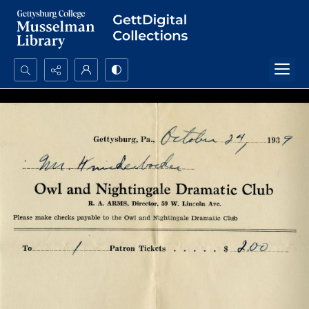
Search...
Advanced search