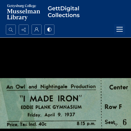
Search...
Advanced search