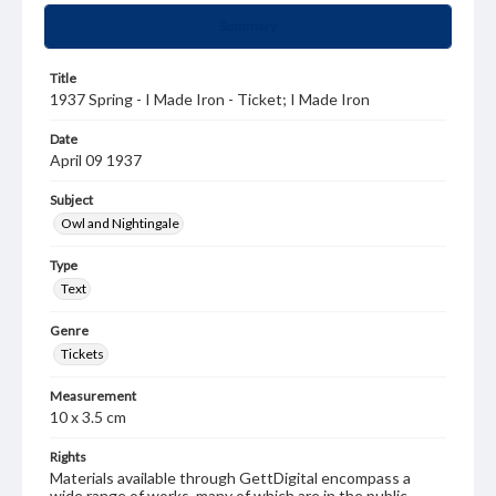
Summary
Title
1937 Spring - I Made Iron - Ticket; I Made Iron
Date
April 09 1937
Subject
Owl and Nightingale
Type
Text
Genre
Tickets
Measurement
10 x 3.5 cm
Rights
Materials available through GettDigital encompass a
wide range of works, many of which are in the public