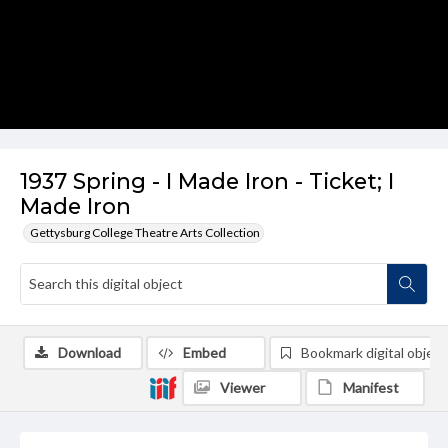
1937 Spring - I Made Iron - Ticket; I
Made Iron
Gettysburg College Theatre Arts Collection
Download
Embed
Bookmark digital object
Viewer
Manifest