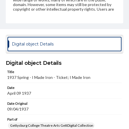
domain. However, some items may still be protected by
copyright or other intellectual property rights. Users are
responsible for determining the copyright status of
materials and ensuring compliance with all applicable laws
when reproducing or publishing these works. Items in
our GettDigital Collections are for educational use. For
assistance in understanding rights, obtaining
permissions, or requesting files for publication or
research purposes, please contact us at
Digital object Details
www.gettysburg.edu/special-collections/ask-an-archivist
Digital object Details
Title
1937 Spring - I Made Iron - Ticket; I Made Iron
Date
April 09 1937
Date Original
09/04/1937
Part of
Gettysburg College Theatre Arts GettDigital Collection