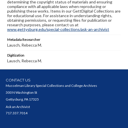
determining the copyright status of materials and ensuring
compliance with all applicable laws when reproducing or
publishing these works. Items in our GettDigital Collections are
for educational use. For assistance in understanding rights,
obtaining permissions, or requesting files for publication or
research purposes, please contact us at
www.gettysburg.edu/special-collections/ask-an-archivist
Metadata Researcher
Lausch, Rebecca M.
Digitization
Lausch, Rebecca M.
CONTACT US
Musselman Library Special Collections and College Archives
300 N Washington St
Gettysburg, PA 17325
Ask an Archivist
717.337.7014