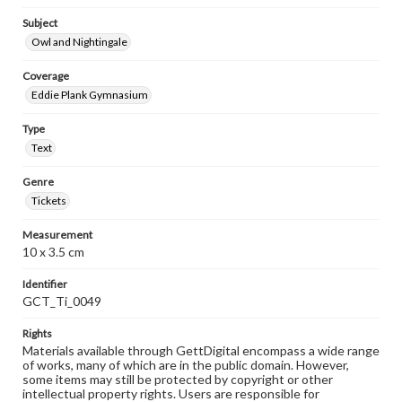
Subject
Owl and Nightingale
Coverage
Eddie Plank Gymnasium
Type
Text
Genre
Tickets
Measurement
10 x 3.5 cm
Identifier
GCT_Ti_0049
Rights
Materials available through GettDigital encompass a wide range
of works, many of which are in the public domain. However,
some items may still be protected by copyright or other
intellectual property rights. Users are responsible for