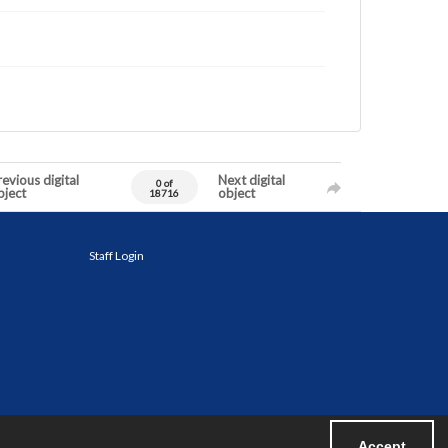
evious digital
Next digital
0 of
bject
object
18716
Staff Login
Accept