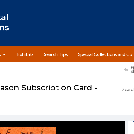
s
Exhibits
Search Tips
Special Collections and Col
Pr
o
Season Subscription Card -