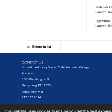
Metadata R
Lausch, R
Digitization
Lausch, R
Return to list
CONTACT US
Musselman Library Special Collections and College
Archives
300 N Washington St
Gettysburg, PA 17325
Ask an Archivist
717.337.7014
This website uses cookies to ensure you get the best experi