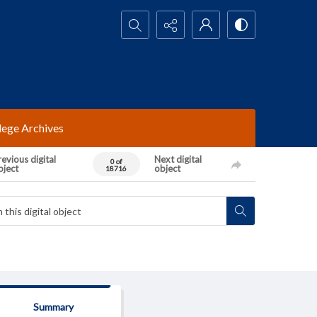
Search...
lege Archives
evious digital
Next digital
0 of
bject
object
18716
Summary