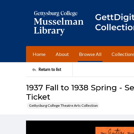
Home
About
Browse All
Collection
Return to list
1937 Fall to 1938 Spring - 
Ticket
Gettysburg College Theatre Arts Collection