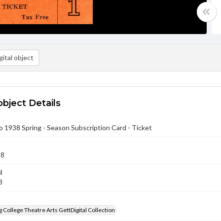
ital object
object Details
to 1938 Spring - Season Subscription Card - Ticket
38
l
8
 College Theatre Arts GettDigital Collection