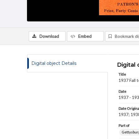
Download
Embed
Bookmark dig
Digital object Details
Digital 
Title
1937 Fall 
Date
1937 - 19
Date Origina
1937; 193
Part of
Gettysburg