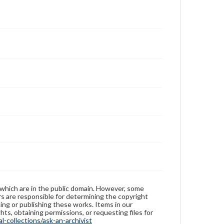
 which are in the public domain. However, some
ers are responsible for determining the copyright
ing or publishing these works. Items in our
hts, obtaining permissions, or requesting files for
-collections/ask-an-archivist