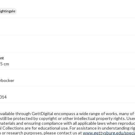
ightingale
nt
75 cm
erbocker
014
available through GettDigital encompass a wide range of works, many of
still be protected by copyright or other intellectual property rights. Us
materials and ensuring compliance with all applicable laws when reproduc
l Collections are for educational use. For assistance in understanding rig
n or research purposes, please contact us at
www.gettysburg.edu/special