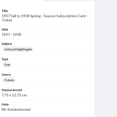
Title
1937 Fall to 1938 Spring - Season Subscription Card -
Ticket
Date
1937 - 1938
Subject
Owl and Nightingale
Type
Text
Genre
Tickets
Measurement
7.75 x 12.75 cm
Note
Mr. Knickerbocker