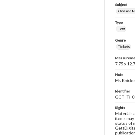
Subject
Owl and N
Type
Text
Genre
Tickets
Measureme
7.75 x 12.
Note
Mr. Knick
Identifier
GCT_Ti_0
Rights
Materials 
items may 
status of 
GettDigita
publicatio