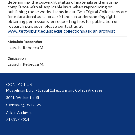
determining the copyright status of materials and ensuring
compliance with all applicable laws when reproducing or
publishing these works. Items in our GettDigital Collections are
for educational use. For assistance in understanding rights,
obtaining permissions, or requesting files for publication or
research purposes, please contact us at
www.gettysburg.edu/special-collections/ask-an-archivist
Metadata Researcher
Lausch, Rebecca M.
Digitization
Lausch, Rebecca M.
CONTACT US
Musselman Library Special Collections and College Archives
300 N Washington St
Gettysburg, PA 17325
Ask an Archivist
717.337.7014