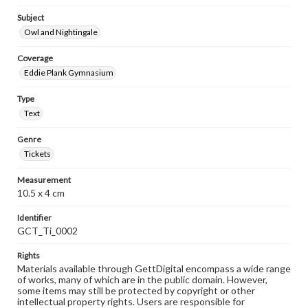
Subject
Owl and Nightingale
Coverage
Eddie Plank Gymnasium
Type
Text
Genre
Tickets
Measurement
10.5 x 4 cm
Identifier
GCT_Ti_0002
Rights
Materials available through GettDigital encompass a wide range
of works, many of which are in the public domain. However,
some items may still be protected by copyright or other
intellectual property rights. Users are responsible for