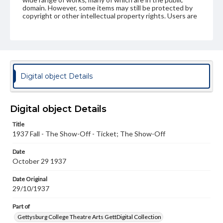
domain. However, some items may still be protected by
copyright or other intellectual property rights. Users are
responsible for determining the copyright status of
materials and ensuring compliance with all applicable laws
when reproducing or publishing these works. Items in
our GettDigital Collections are for educational use. For
assistance in understanding rights, obtaining
permissions, or requesting files for publication or
research purposes, please contact us at
Digital object Details
www.gettysburg.edu/special-collections/ask-an-archivist
Digital object Details
Title
1937 Fall - The Show-Off - Ticket; The Show-Off
Date
October 29 1937
Date Original
29/10/1937
Part of
Gettysburg College Theatre Arts GettDigital Collection