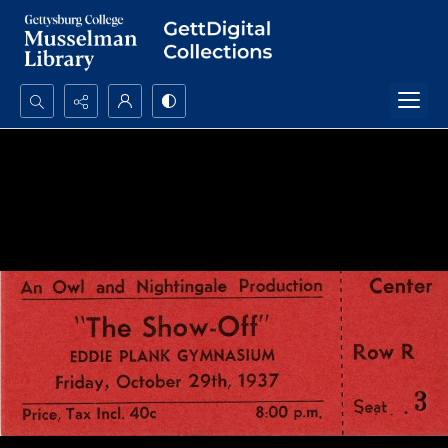
Search...
Advanced search