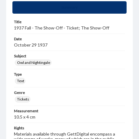
Summary
Title
1937 Fall - The Show-Off - Ticket; The Show-Off
Date
October 29 1937
Subject
Owl and Nightingale
Type
Text
Genre
Tickets
Measurement
10.5 x 4 cm
Rights
Materials available through GettDigital encompass a
wide range of works, many of which are in the public