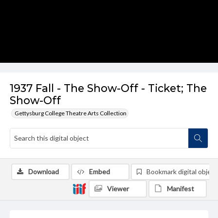
1937 Fall - The Show-Off - Ticket; The
Show-Off
Gettysburg College Theatre Arts Collection
Download
Embed
Bookmark digital object
Viewer
Manifest