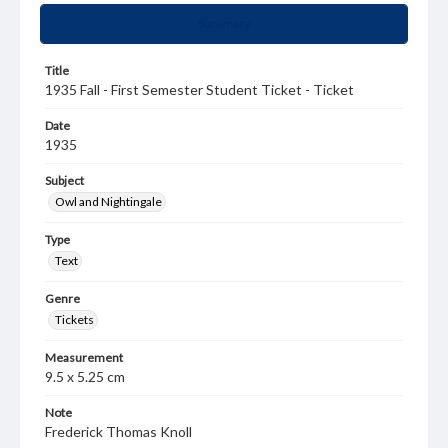
Summary
Title
1935 Fall - First Semester Student Ticket - Ticket
Date
1935
Subject
Owl and Nightingale
Type
Text
Genre
Tickets
Measurement
9.5 x 5.25 cm
Note
Frederick Thomas Knoll