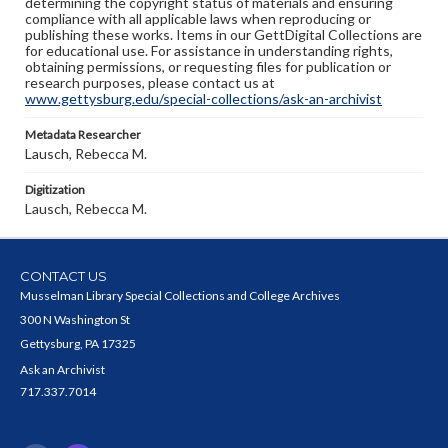
determining the copyright status of materials and ensuring
compliance with all applicable laws when reproducing or
publishing these works. Items in our GettDigital Collections are
for educational use. For assistance in understanding rights,
obtaining permissions, or requesting files for publication or
research purposes, please contact us at
www.gettysburg.edu/special-collections/ask-an-archivist
Metadata Researcher
Lausch, Rebecca M.
Digitization
Lausch, Rebecca M.
CONTACT US
Musselman Library Special Collections and College Archives
300 N Washington St
Gettysburg, PA 17325
Ask an Archivist
717.337.7014