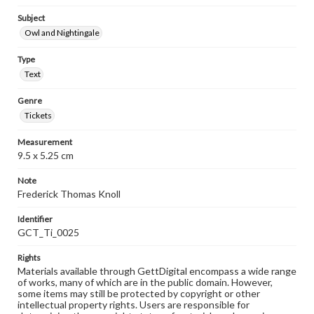
Subject
Owl and Nightingale
Type
Text
Genre
Tickets
Measurement
9.5 x 5.25 cm
Note
Frederick Thomas Knoll
Identifier
GCT_Ti_0025
Rights
Materials available through GettDigital encompass a wide range
of works, many of which are in the public domain. However,
some items may still be protected by copyright or other
intellectual property rights. Users are responsible for