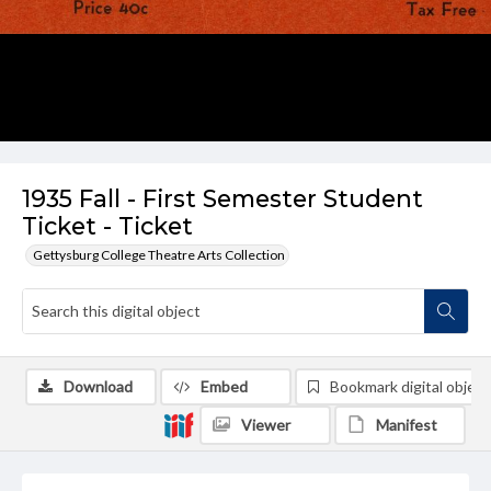
1935 Fall - First Semester Student
Ticket - Ticket
Gettysburg College Theatre Arts Collection
Download
Embed
Bookmark digital object
Viewer
Manifest