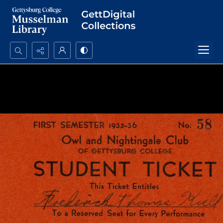
Search...
Advanced search