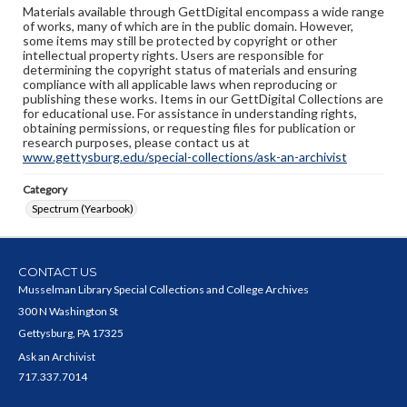
Materials available through GettDigital encompass a wide range
of works, many of which are in the public domain. However,
some items may still be protected by copyright or other
intellectual property rights. Users are responsible for
determining the copyright status of materials and ensuring
compliance with all applicable laws when reproducing or
publishing these works. Items in our GettDigital Collections are
for educational use. For assistance in understanding rights,
obtaining permissions, or requesting files for publication or
research purposes, please contact us at
www.gettysburg.edu/special-collections/ask-an-archivist
Category
Spectrum (Yearbook)
CONTACT US
Musselman Library Special Collections and College Archives
300 N Washington St
Gettysburg, PA 17325
Ask an Archivist
717.337.7014