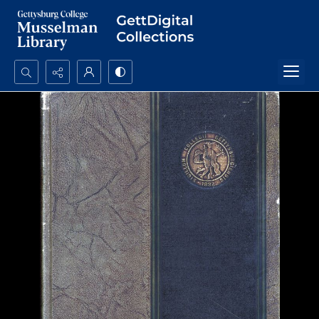
Search...
Advanced search