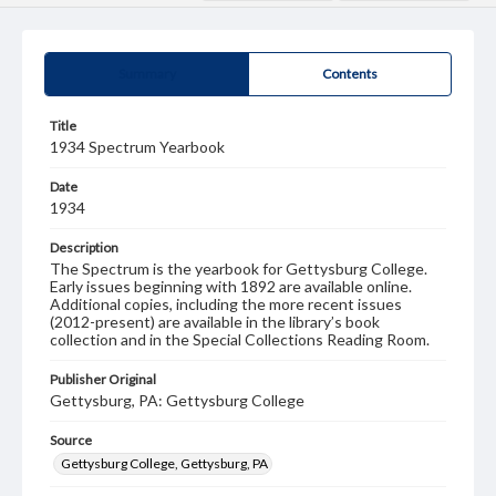
Summary
Contents
Title
1934 Spectrum Yearbook
Date
1934
Description
The Spectrum is the yearbook for Gettysburg College.
Early issues beginning with 1892 are available online.
Additional copies, including the more recent issues
(2012-present) are available in the library’s book
collection and in the Special Collections Reading Room.
Publisher Original
Gettysburg, PA: Gettysburg College
Source
Gettysburg College, Gettysburg, PA