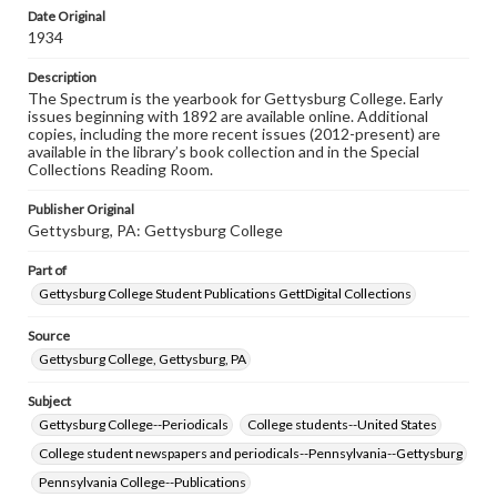
copyright or other intellectual property rights. Users are
Date Original
responsible for determining the copyright status of
1934
materials and ensuring compliance with all applicable laws
when reproducing or publishing these works. Items in
Description
our GettDigital Collections are for educational use. For
The Spectrum is the yearbook for Gettysburg College. Early
assistance in understanding rights, obtaining
issues beginning with 1892 are available online. Additional
permissions, or requesting files for publication or
copies, including the more recent issues (2012-present) are
research purposes, please contact us at
available in the library’s book collection and in the Special
www.gettysburg.edu/special-collections/ask-an-archivist
Collections Reading Room.
Publisher Original
Gettysburg, PA: Gettysburg College
Part of
Gettysburg College Student Publications GettDigital Collections
Source
Gettysburg College, Gettysburg, PA
Subject
Gettysburg College--Periodicals
College students--United States
College student newspapers and periodicals--Pennsylvania--Gettysburg
Pennsylvania College--Publications