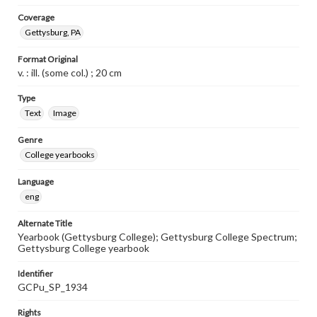
Coverage
Gettysburg, PA
Format Original
v. : ill. (some col.) ; 20 cm
Type
Text
Image
Genre
College yearbooks
Language
eng
Alternate Title
Yearbook (Gettysburg College); Gettysburg College Spectrum;
Gettysburg College yearbook
Identifier
GCPu_SP_1934
Rights