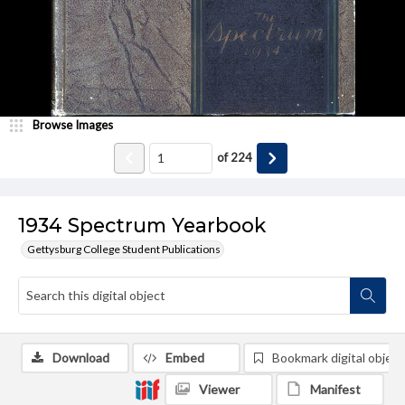
Browse Images
of
224
1934 Spectrum Yearbook
Gettysburg College Student Publications
Download
Embed
Bookmark digital object
Viewer
Manifest