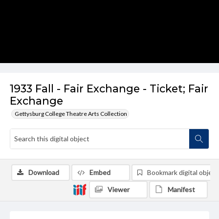
1933 Fall - Fair Exchange - Ticket; Fair
Exchange
Gettysburg College Theatre Arts Collection
Download
Embed
Bookmark digital object
Viewer
Manifest