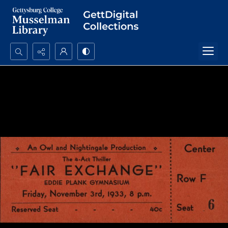
Search...
Advanced search