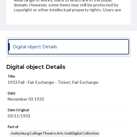
domain. However, some items may still be protected by
copyright or other intellectual property rights. Users are
responsible for determining the copyright status of
materials and ensuring compliance with all applicable laws
when reproducing or publishing these works. Items in
our GettDigital Collections are for educational use. For
assistance in understanding rights, obtaining
permissions, or requesting files for publication or
research purposes, please contact us at
Digital object Details
www.gettysburg.edu/special-collections/ask-an-archivist
Digital object Details
Title
1933 Fall - Fair Exchange - Ticket; Fair Exchange
Date
November 03 1933
Date Original
03/11/1933
Part of
Gettysburg College Theatre Arts GettDigital Collection