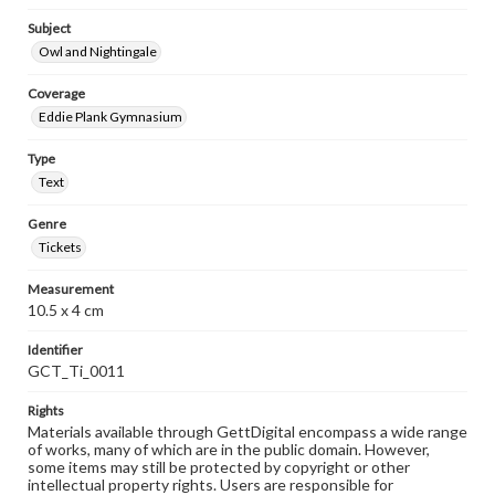
Subject
Owl and Nightingale
Coverage
Eddie Plank Gymnasium
Type
Text
Genre
Tickets
Measurement
10.5 x 4 cm
Identifier
GCT_Ti_0011
Rights
Materials available through GettDigital encompass a wide range
of works, many of which are in the public domain. However,
some items may still be protected by copyright or other
intellectual property rights. Users are responsible for