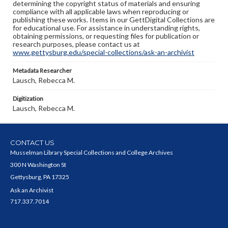
determining the copyright status of materials and ensuring
compliance with all applicable laws when reproducing or
publishing these works. Items in our GettDigital Collections are
for educational use. For assistance in understanding rights,
obtaining permissions, or requesting files for publication or
research purposes, please contact us at
www.gettysburg.edu/special-collections/ask-an-archivist
Metadata Researcher
Lausch, Rebecca M.
Digitization
Lausch, Rebecca M.
CONTACT US
Musselman Library Special Collections and College Archives
300 N Washington St
Gettysburg, PA 17325
Ask an Archivist
717.337.7014