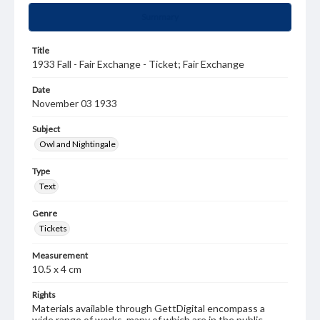
Summary
Title
1933 Fall - Fair Exchange - Ticket; Fair Exchange
Date
November 03 1933
Subject
Owl and Nightingale
Type
Text
Genre
Tickets
Measurement
10.5 x 4 cm
Rights
Materials available through GettDigital encompass a
wide range of works, many of which are in the public