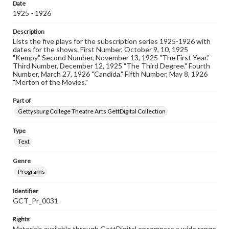
Date
1925 - 1926
Description
Lists the five plays for the subscription series 1925-1926 with
dates for the shows. First Number, October 9, 10, 1925
"Kempy." Second Number, November 13, 1925 "The First Year."
Third Number, December 12, 1925 "The Third Degree." Fourth
Number, March 27, 1926 "Candida." Fifth Number, May 8, 1926
"Merton of the Movies."
Part of
Gettysburg College Theatre Arts GettDigital Collection
Type
Text
Genre
Programs
Identifier
GCT_Pr_0031
Rights
Materials available through GettDigital encompass a wide range