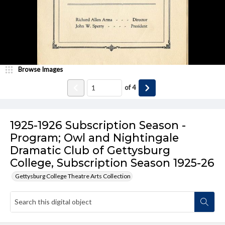
Browse Images
of
4
1925-1926 Subscription Season -
Program; Owl and Nightingale
Dramatic Club of Gettysburg
College, Subscription Season 1925-26
Gettysburg College Theatre Arts Collection