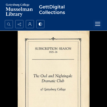
Search...
Advanced search