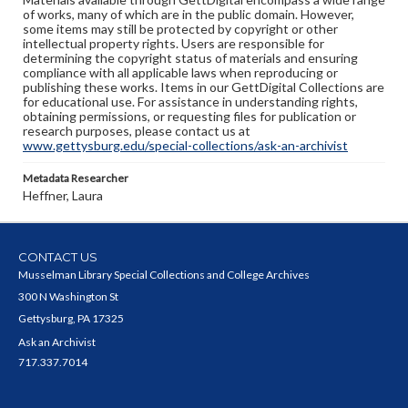
of works, many of which are in the public domain. However,
some items may still be protected by copyright or other
intellectual property rights. Users are responsible for
determining the copyright status of materials and ensuring
compliance with all applicable laws when reproducing or
publishing these works. Items in our GettDigital Collections are
for educational use. For assistance in understanding rights,
obtaining permissions, or requesting files for publication or
research purposes, please contact us at
www.gettysburg.edu/special-collections/ask-an-archivist
Metadata Researcher
Heffner, Laura
CONTACT US
Musselman Library Special Collections and College Archives
300 N Washington St
Gettysburg, PA 17325
Ask an Archivist
717.337.7014