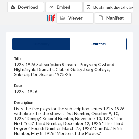
Download
Embed
Bookmark digital object
Viewer
Manifest
Summary
Contents
Title
1925-1926 Subscription Season - Program; Owl and
Nightingale Dramatic Club of Gettysburg College,
Subscription Season 1925-26
Date
1925 - 1926
Description
Lists the five plays for the subscription series 1925-1926
with dates for the shows. First Number, October 9, 10,
1925 "Kempy." Second Number, November 13, 1925 "The
First Year." Third Number, December 12, 1925 "The Third
Degree." Fourth Number, March 27, 1926 "Candida." Fifth
Number, May 8, 1926 "Merton of the Movies."