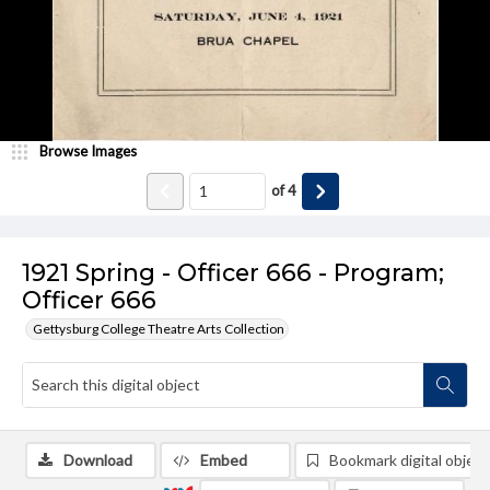
Browse Images
of
4
1921 Spring - Officer 666 - Program;
Officer 666
Gettysburg College Theatre Arts Collection
Download
Embed
Bookmark digital object