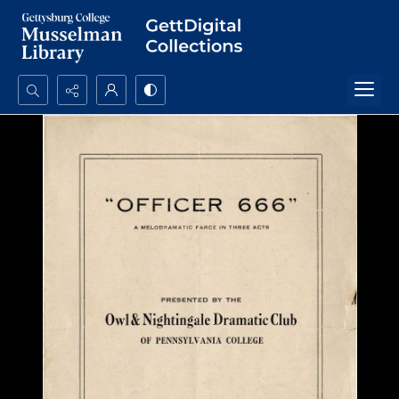
Search...
Advanced search