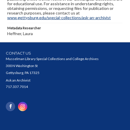
for educational use. For assistance in understanding rights,
obtaining permissions, or requesting files for publication or
research purposes, please contact us at
www.gettysburg.edu/special-collections/ask-an-archivist
Metadata Researcher
Heffner, Laura
CONTACT US
Musselman Library Special Collections and College Archives
300 N Washington St
Gettysburg, PA 17325
Ask an Archivist
717.337.7014