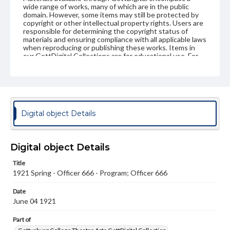
wide range of works, many of which are in the public
domain. However, some items may still be protected by
copyright or other intellectual property rights. Users are
responsible for determining the copyright status of
materials and ensuring compliance with all applicable laws
when reproducing or publishing these works. Items in
our GettDigital Collections are for educational use. For
assistance in understanding rights, obtaining
permissions, or requesting files for publication or
research purposes, please contact us at
www.gettysburg.edu/special-collections/ask-an-archivist
Digital object Details
Digital object Details
Title
1921 Spring - Officer 666 - Program; Officer 666
Date
June 04 1921
Part of