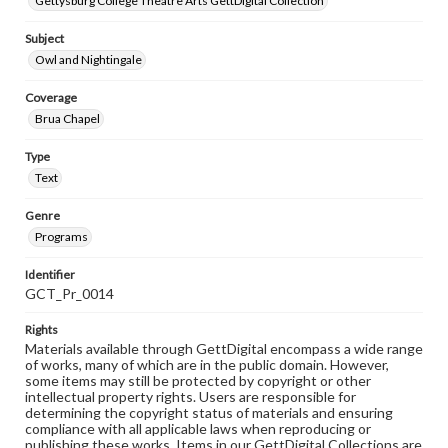
Gettysburg College Theatre Arts GettDigital Collection
Subject
Owl and Nightingale
Coverage
Brua Chapel
Type
Text
Genre
Programs
Identifier
GCT_Pr_0014
Rights
Materials available through GettDigital encompass a wide range
of works, many of which are in the public domain. However,
some items may still be protected by copyright or other
intellectual property rights. Users are responsible for
determining the copyright status of materials and ensuring
compliance with all applicable laws when reproducing or
publishing these works. Items in our GettDigital Collections are