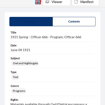
Viewer
Manifest
Summary
Contents
Title
1921 Spring - Officer 666 - Program; Officer 666
Date
June 04 1921
Subject
Owl and Nightingale
Type
Text
Genre
Programs
Rights
Materials available through GettDigital encompass a