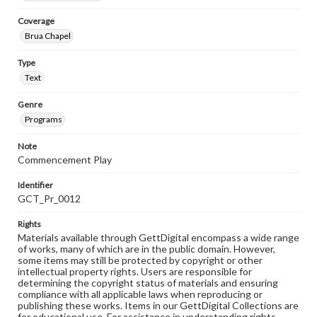
Coverage
Brua Chapel
Type
Text
Genre
Programs
Note
Commencement Play
Identifier
GCT_Pr_0012
Rights
Materials available through GettDigital encompass a wide range
of works, many of which are in the public domain. However,
some items may still be protected by copyright or other
intellectual property rights. Users are responsible for
determining the copyright status of materials and ensuring
compliance with all applicable laws when reproducing or
publishing these works. Items in our GettDigital Collections are
for educational use. For assistance in understanding rights,