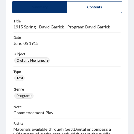
Summary
Contents
Title
1915 Spring - David Garrick - Program; David Garrick
Date
June 05 1915
Subject
Owl and Nightingale
Type
Text
Genre
Programs
Note
Commencement Play
Rights
Materials available through GettDigital encompass a
wide range of works, many of which are in the public