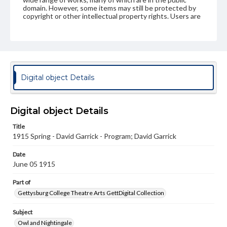
domain. However, some items may still be protected by
copyright or other intellectual property rights. Users are
responsible for determining the copyright status of
materials and ensuring compliance with all applicable laws
when reproducing or publishing these works. Items in
our GettDigital Collections are for educational use. For
assistance in understanding rights, obtaining
permissions, or requesting files for publication or
research purposes, please contact us at
Digital object Details
www.gettysburg.edu/special-collections/ask-an-archivist
Digital object Details
Title
1915 Spring - David Garrick - Program; David Garrick
Date
June 05 1915
Part of
Gettysburg College Theatre Arts GettDigital Collection
Subject
Owl and Nightingale