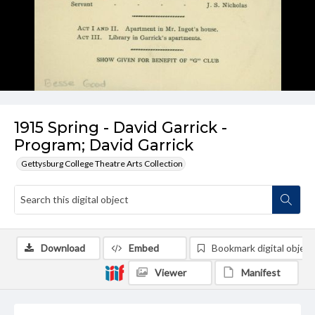
1915 Spring - David Garrick -
Program; David Garrick
Gettysburg College Theatre Arts Collection
Download
Embed
Bookmark digital object
Viewer
Manifest