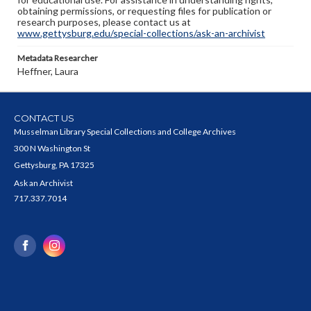
obtaining permissions, or requesting files for publication or
research purposes, please contact us at
www.gettysburg.edu/special-collections/ask-an-archivist
Metadata Researcher
Heffner, Laura
CONTACT US
Musselman Library Special Collections and College Archives
300 N Washington St
Gettysburg, PA 17325
Ask an Archivist
717.337.7014