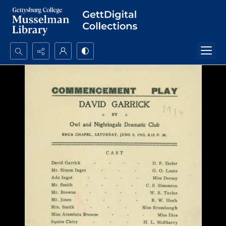
Search...
Advanced search