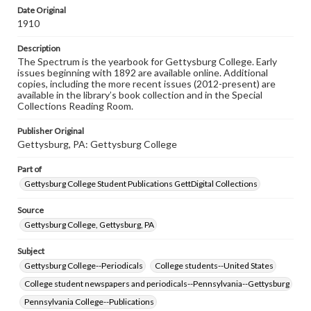
copyright or other intellectual property rights. Users are
Date Original
responsible for determining the copyright status of
1910
materials and ensuring compliance with all applicable laws
when reproducing or publishing these works. Items in
Description
our GettDigital Collections are for educational use. For
The Spectrum is the yearbook for Gettysburg College. Early
assistance in understanding rights, obtaining
issues beginning with 1892 are available online. Additional
permissions, or requesting files for publication or
copies, including the more recent issues (2012-present) are
research purposes, please contact us at
available in the library’s book collection and in the Special
www.gettysburg.edu/special-collections/ask-an-archivist
Collections Reading Room.
Publisher Original
Gettysburg, PA: Gettysburg College
Part of
Gettysburg College Student Publications GettDigital Collections
Source
Gettysburg College, Gettysburg, PA
Subject
Gettysburg College--Periodicals
College students--United States
College student newspapers and periodicals--Pennsylvania--Gettysburg
Pennsylvania College--Publications