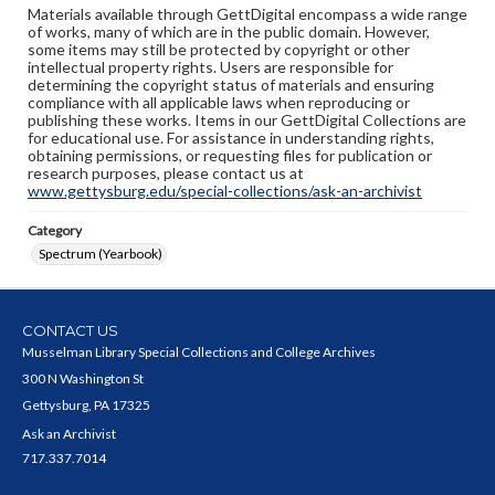
Materials available through GettDigital encompass a wide range
of works, many of which are in the public domain. However,
some items may still be protected by copyright or other
intellectual property rights. Users are responsible for
determining the copyright status of materials and ensuring
compliance with all applicable laws when reproducing or
publishing these works. Items in our GettDigital Collections are
for educational use. For assistance in understanding rights,
obtaining permissions, or requesting files for publication or
research purposes, please contact us at
www.gettysburg.edu/special-collections/ask-an-archivist
Category
Spectrum (Yearbook)
CONTACT US
Musselman Library Special Collections and College Archives
300 N Washington St
Gettysburg, PA 17325
Ask an Archivist
717.337.7014