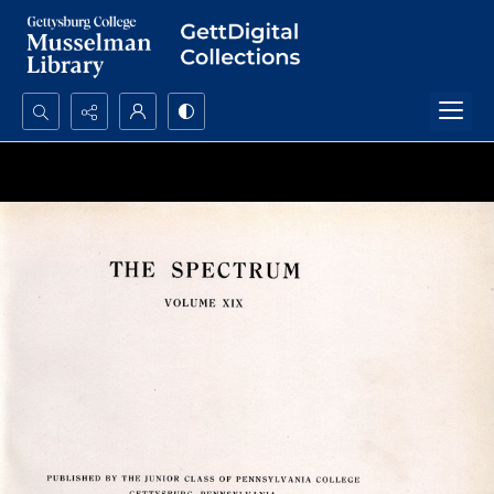
Search...
Advanced search