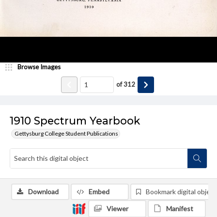
Browse Images
of
312
1910 Spectrum Yearbook
Gettysburg College Student Publications
Download
Embed
Bookmark digital object
Viewer
Manifest