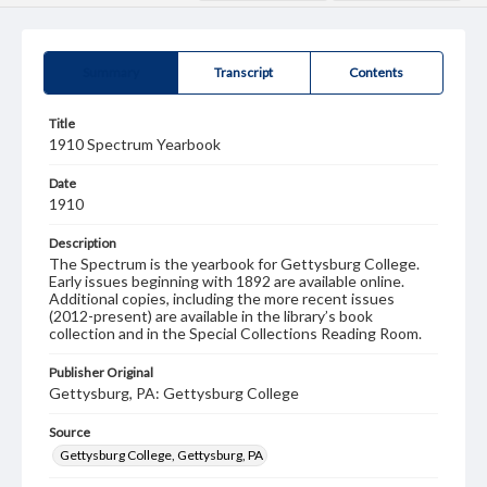
Summary
Transcript
Contents
Title
1910 Spectrum Yearbook
Date
1910
Description
The Spectrum is the yearbook for Gettysburg College.
Early issues beginning with 1892 are available online.
Additional copies, including the more recent issues
(2012-present) are available in the library’s book
collection and in the Special Collections Reading Room.
Publisher Original
Gettysburg, PA: Gettysburg College
Source
Gettysburg College, Gettysburg, PA