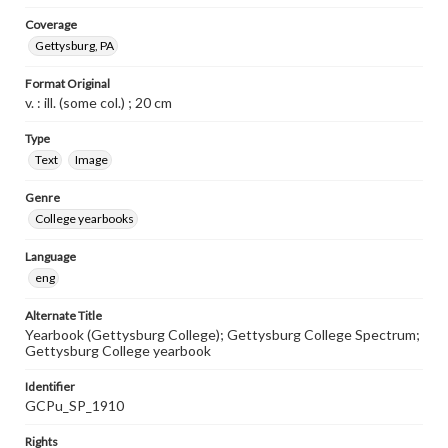
Coverage
Gettysburg, PA
Format Original
v. : ill. (some col.) ; 20 cm
Type
Text
Image
Genre
College yearbooks
Language
eng
Alternate Title
Yearbook (Gettysburg College); Gettysburg College Spectrum;
Gettysburg College yearbook
Identifier
GCPu_SP_1910
Rights