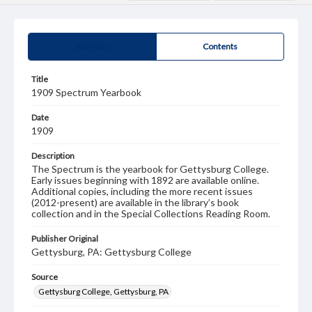
Summary
Contents
Title
1909 Spectrum Yearbook
Date
1909
Description
The Spectrum is the yearbook for Gettysburg College.
Early issues beginning with 1892 are available online.
Additional copies, including the more recent issues
(2012-present) are available in the library’s book
collection and in the Special Collections Reading Room.
Publisher Original
Gettysburg, PA: Gettysburg College
Source
Gettysburg College, Gettysburg, PA