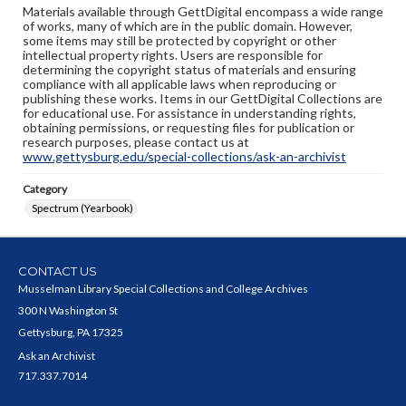
Materials available through GettDigital encompass a wide range
of works, many of which are in the public domain. However,
some items may still be protected by copyright or other
intellectual property rights. Users are responsible for
determining the copyright status of materials and ensuring
compliance with all applicable laws when reproducing or
publishing these works. Items in our GettDigital Collections are
for educational use. For assistance in understanding rights,
obtaining permissions, or requesting files for publication or
research purposes, please contact us at
www.gettysburg.edu/special-collections/ask-an-archivist
Category
Spectrum (Yearbook)
CONTACT US
Musselman Library Special Collections and College Archives
300 N Washington St
Gettysburg, PA 17325
Ask an Archivist
717.337.7014