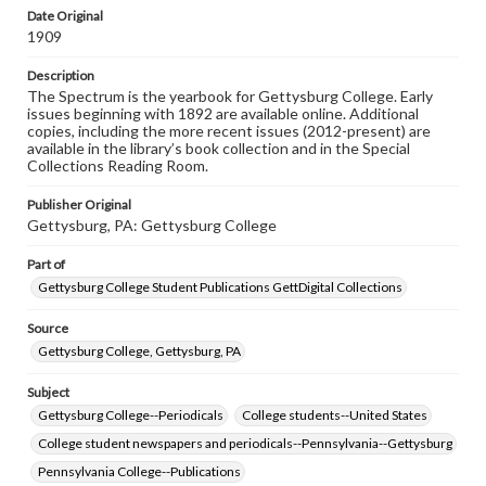
copyright or other intellectual property rights. Users are
Date Original
responsible for determining the copyright status of
1909
materials and ensuring compliance with all applicable laws
when reproducing or publishing these works. Items in
Description
our GettDigital Collections are for educational use. For
The Spectrum is the yearbook for Gettysburg College. Early
assistance in understanding rights, obtaining
issues beginning with 1892 are available online. Additional
permissions, or requesting files for publication or
copies, including the more recent issues (2012-present) are
research purposes, please contact us at
available in the library’s book collection and in the Special
www.gettysburg.edu/special-collections/ask-an-archivist
Collections Reading Room.
Publisher Original
Gettysburg, PA: Gettysburg College
Part of
Gettysburg College Student Publications GettDigital Collections
Source
Gettysburg College, Gettysburg, PA
Subject
Gettysburg College--Periodicals
College students--United States
College student newspapers and periodicals--Pennsylvania--Gettysburg
Pennsylvania College--Publications