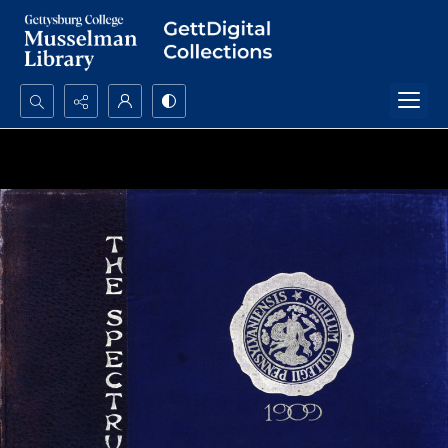
Search...
Advanced search