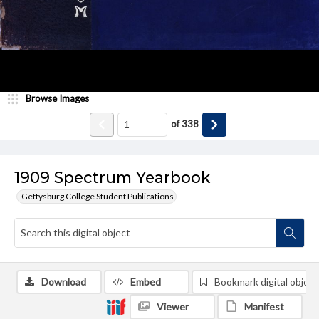
Browse Images
of
338
1909 Spectrum Yearbook
Gettysburg College Student Publications
Download
Embed
Bookmark digital object
Viewer
Manifest