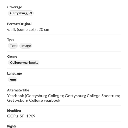
Coverage
Gettysburg, PA
Format Original
v. : ill. (some col.) ; 20 cm
Type
Text
Image
Genre
College yearbooks
Language
eng
Alternate Title
Yearbook (Gettysburg College); Gettysburg College Spectrum;
Gettysburg College yearbook
Identifier
GCPu_SP_1909
Rights