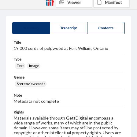
Viewer
Manifest
Summary
Transcript
Contents
Title
19,000 cords of pulpwood at Fort William, Ontario
Type
Text
Image
Genre
Stereoview cards
Note
Metadata not complete
Rights
Materials available through GettDigital encompass a
wide range of works, many of which are in the public
domain. However, some items may still be protected by
copyright or other intellectual property rights. Users are