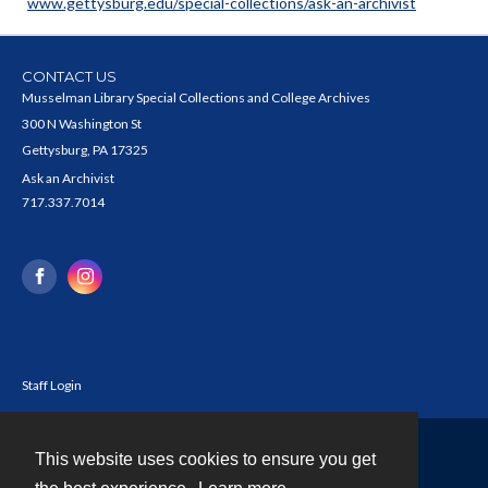
www.gettysburg.edu/special-collections/ask-an-archivist
CONTACT US
Musselman Library Special Collections and College Archives
300 N Washington St
Gettysburg, PA 17325
Ask an Archivist
717.337.7014
Staff Login
This website uses cookies to ensure you get
Contact