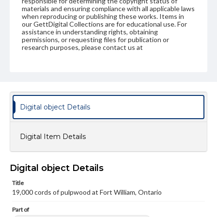
responsible for determining the copyright status of
materials and ensuring compliance with all applicable laws
when reproducing or publishing these works. Items in
our GettDigital Collections are for educational use. For
assistance in understanding rights, obtaining
permissions, or requesting files for publication or
research purposes, please contact us at
www.gettysburg.edu/special-collections/ask-an-archivist
Digital object Details
Digital Item Details
Digital object Details
Title
19,000 cords of pulpwood at Fort William, Ontario
Part of