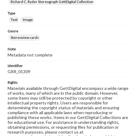
Richard C. Ryder Stereograph GettDigital Collection
Type
Text
Image
Genre
Stereoview cards
Note
Metadata not complete
Identifier
GRR_01309
Rights
Materials available through GettDigital encompass a wide range
of works, many of which are in the public domain. However,
some items may still be protected by copyright or other
intellectual property rights. Users are responsible for
determining the copyright status of materials and ensuring
compliance with all applicable laws when reproducing or
publishing these works. Items in our GettDigital Collections are
for educational use. For assistance in understanding rights,
obtaining permissions, or requesting files for publication or
research purposes, please contact us at