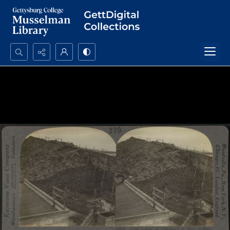
Search...
Advanced search