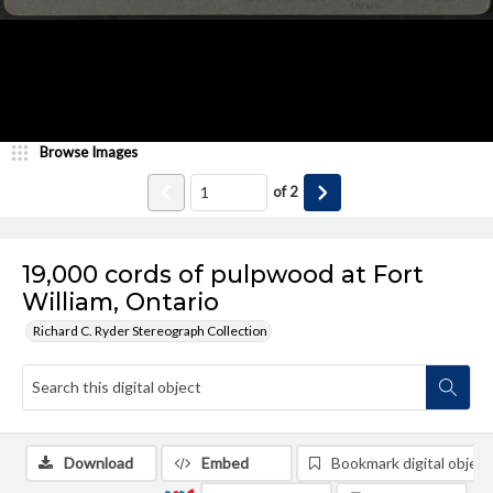
Browse Images
of
2
19,000 cords of pulpwood at Fort
William, Ontario
Richard C. Ryder Stereograph Collection
Download
Embed
Bookmark digital object