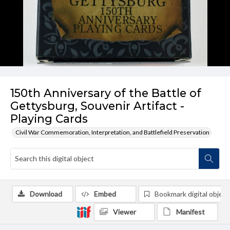
150th Anniversary of the Battle of
Gettysburg, Souvenir Artifact -
Playing Cards
Civil War Commemoration, Interpretation, and Battlefield Preservation
Download
Embed
Bookmark digital object
Viewer
Manifest