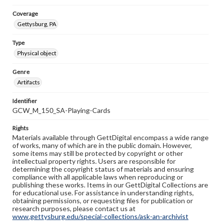
Coverage
Gettysburg, PA
Type
Physical object
Genre
Artifacts
Identifier
GCW_M_150_SA-Playing-Cards
Rights
Materials available through GettDigital encompass a wide range
of works, many of which are in the public domain. However,
some items may still be protected by copyright or other
intellectual property rights. Users are responsible for
determining the copyright status of materials and ensuring
compliance with all applicable laws when reproducing or
publishing these works. Items in our GettDigital Collections are
for educational use. For assistance in understanding rights,
obtaining permissions, or requesting files for publication or
research purposes, please contact us at
www.gettysburg.edu/special-collections/ask-an-archivist