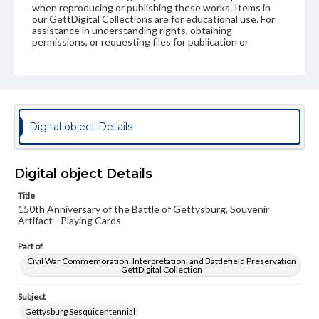
when reproducing or publishing these works. Items in
our GettDigital Collections are for educational use. For
assistance in understanding rights, obtaining
permissions, or requesting files for publication or
research purposes, please contact us at
www.gettysburg.edu/special-collections/ask-an-archivist
Digital object Details
Digital object Details
Title
150th Anniversary of the Battle of Gettysburg, Souvenir
Artifact - Playing Cards
Part of
Civil War Commemoration, Interpretation, and Battlefield Preservation
GettDigital Collection
Subject
Gettysburg Sesquicentennial