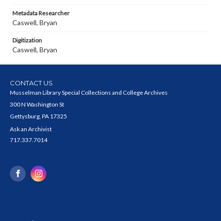
Metadata Researcher
Caswell, Bryan
Digitization
Caswell, Bryan
CONTACT US
Musselman Library Special Collections and College Archives
300 N Washington St
Gettysburg, PA 17325
Ask an Archivist
717.337.7014