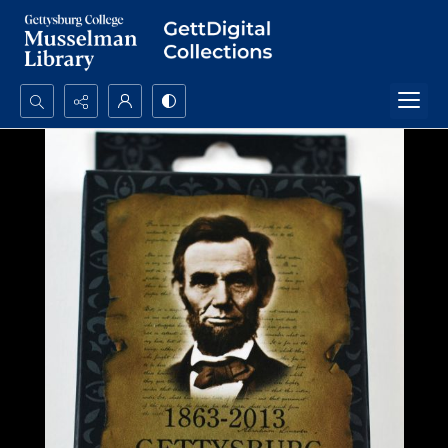
Search...
Advanced search