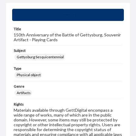
Summary
Title
150th Anniversary of the Battle of Gettysburg, Souvenir
Artifact - Playing Cards
Subject
Gettysburg Sesquicentennial
Type
Physical object
Genre
Artifacts
Rights
Materials available through GettDigital encompass a
wide range of works, many of which are in the public
domain. However, some items may still be protected by
copyright or other intellectual property rights. Users are
responsible for determining the copyright status of
materials and ensuring compliance with all applicable laws