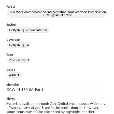
Part of
Civil War Commemoration, Interpretation, and Battlefield Preservation
GettDigital Collection
Subject
Gettysburg Sesquicentennial
Coverage
Gettysburg, PA
Type
Physical object
Genre
Artifacts
Identifier
GCW_M_150_SA-Patch
Rights
Materials available through GettDigital encompass a wide range
of works, many of which are in the public domain. However,
some items may still be protected by copyright or other