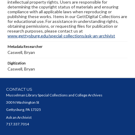
intellectual property rights. Users are responsible for
determining the copyright status of materials and ensuring
compliance with all applicable laws when reproducing or
publishing these works. Items in our GettDigital Collections are
for educational use. For assistance in understanding rights,
obtaining permissions, or requesting files for publication or
research purposes, please contact us at
www.gettysburg.edu/special-collections/ask-an-archivist
Metadata Researcher
Caswell, Bryan
Digitization
Caswell, Bryan
CONTACT US
Musselman Library Special Collections and College Archives
300 N Washington St
Gettysburg, PA 17325
Ask an Archivist
717.337.7014