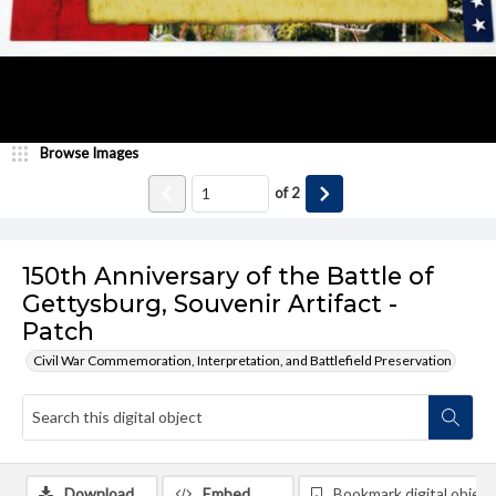
Browse Images
of
2
150th Anniversary of the Battle of
Gettysburg, Souvenir Artifact -
Patch
Civil War Commemoration, Interpretation, and Battlefield Preservation
Download
Embed
Bookmark digital object