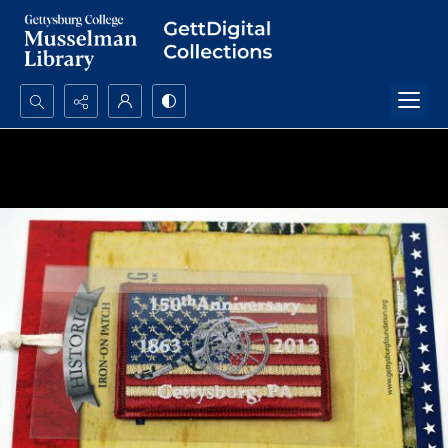
Search...
Advanced search