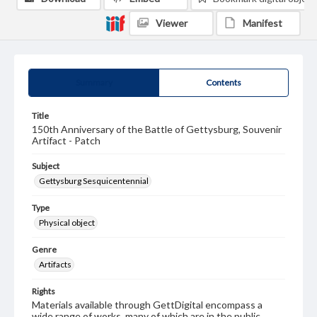
Viewer
Manifest
Summary
Contents
Title
150th Anniversary of the Battle of Gettysburg, Souvenir
Artifact - Patch
Subject
Gettysburg Sesquicentennial
Type
Physical object
Genre
Artifacts
Rights
Materials available through GettDigital encompass a
wide range of works, many of which are in the public