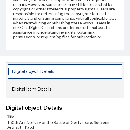
domain. However, some items may still be protected by
copyright or other intellectual property rights. Users are
responsible for determining the copyright status of
materials and ensuring compliance with all applicable laws
when reproducing or publishing these works. Items in
our GettDigital Collections are for educational use. For
assistance in understanding rights, obtaining
permissions, or requesting files for publication or
research purposes, please contact us at
www.gettysburg.edu/special-collections/ask-an-archivist
Digital object Details
Digital Item Details
Digital object Details
Title
150th Anniversary of the Battle of Gettysburg, Souvenir
Artifact - Patch