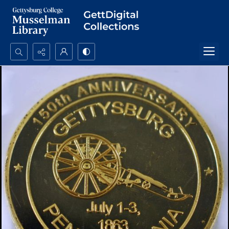
Search...
Advanced search