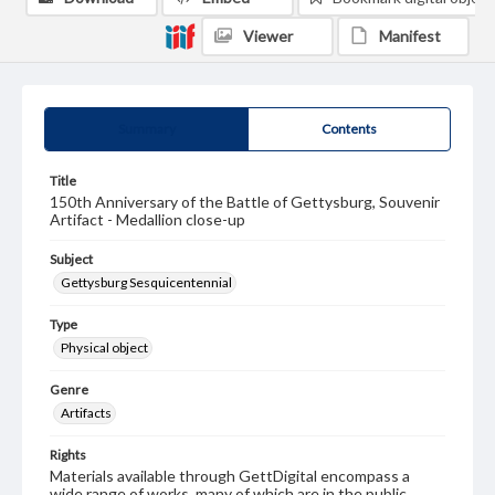
Viewer
Manifest
Summary
Contents
Title
150th Anniversary of the Battle of Gettysburg, Souvenir
Artifact - Medallion close-up
Subject
Gettysburg Sesquicentennial
Type
Physical object
Genre
Artifacts
Rights
Materials available through GettDigital encompass a
wide range of works, many of which are in the public