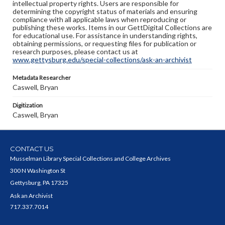
intellectual property rights. Users are responsible for
determining the copyright status of materials and ensuring
compliance with all applicable laws when reproducing or
publishing these works. Items in our GettDigital Collections are
for educational use. For assistance in understanding rights,
obtaining permissions, or requesting files for publication or
research purposes, please contact us at
www.gettysburg.edu/special-collections/ask-an-archivist
Metadata Researcher
Caswell, Bryan
Digitization
Caswell, Bryan
CONTACT US
Musselman Library Special Collections and College Archives
300 N Washington St
Gettysburg, PA 17325
Ask an Archivist
717.337.7014