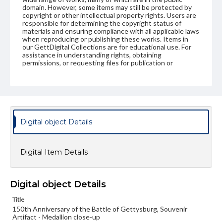
domain. However, some items may still be protected by
copyright or other intellectual property rights. Users are
responsible for determining the copyright status of
materials and ensuring compliance with all applicable laws
when reproducing or publishing these works. Items in
our GettDigital Collections are for educational use. For
assistance in understanding rights, obtaining
permissions, or requesting files for publication or
research purposes, please contact us at
www.gettysburg.edu/special-collections/ask-an-archivist
Digital object Details
Digital Item Details
Digital object Details
Title
150th Anniversary of the Battle of Gettysburg, Souvenir
Artifact - Medallion close-up