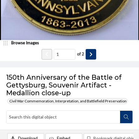
Browse Images
of
2
150th Anniversary of the Battle of
Gettysburg, Souvenir Artifact -
Medallion close-up
Civil War Commemoration, Interpretation, and Battlefield Preservation
Download
Embed
Bookmark digital object