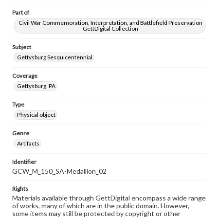
Part of
Civil War Commemoration, Interpretation, and Battlefield Preservation
GettDigital Collection
Subject
Gettysburg Sesquicentennial
Coverage
Gettysburg, PA
Type
Physical object
Genre
Artifacts
Identifier
GCW_M_150_SA-Medallion_02
Rights
Materials available through GettDigital encompass a wide range
of works, many of which are in the public domain. However,
some items may still be protected by copyright or other