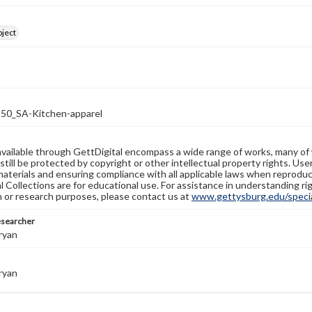
bject
0_SA-Kitchen-apparel
available through GettDigital encompass a wide range of works, many of
still be protected by copyright or other intellectual property rights. Us
materials and ensuring compliance with all applicable laws when reproduc
l Collections are for educational use. For assistance in understanding rig
n or research purposes, please contact us at
www.gettysburg.edu/special
esearcher
ryan
ryan