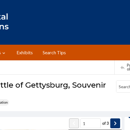
s
Exhibits
Search Tips
Pr
o
ttle of Gettysburg, Souvenir
ation
of
3