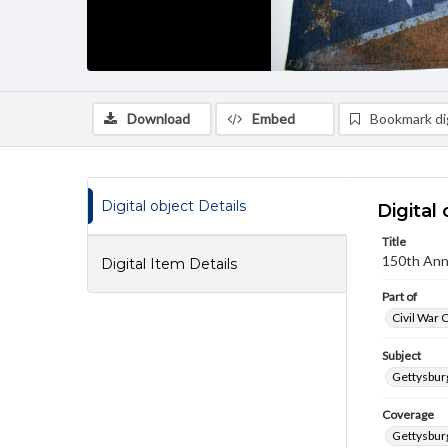
Download
Embed
Bookmark dig
Digital object Details
Digital 
Title
150th Anni
Digital Item Details
Part of
Civil War 
Subject
Gettysbur
Coverage
Gettysbur