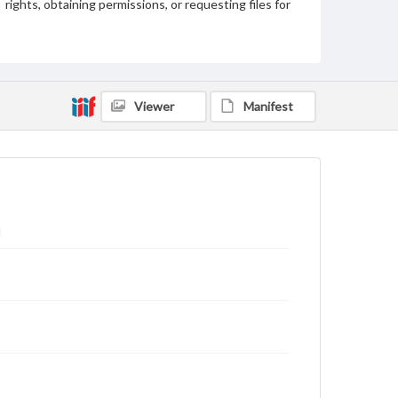
rights, obtaining permissions, or requesting files for
publication or research purposes, please contact us
at
www.gettysburg.edu/special-collections/ask-an-
archivist
Viewer
Manifest
l