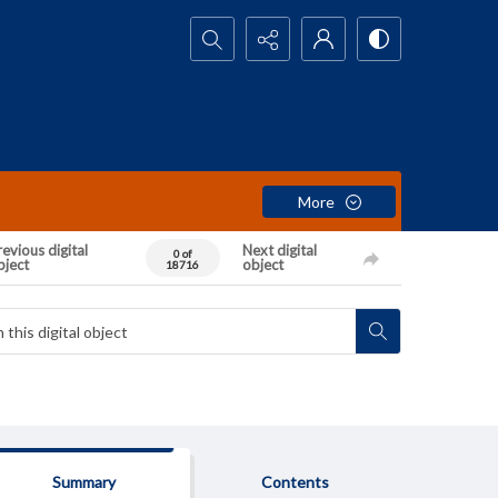
Search...
More
evious digital
Next digital
0 of
bject
object
18716
Summary
Contents