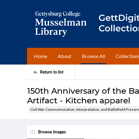
Home
About
Browse All
Collection
Return to list
150th Anniversary of the Ba
Artifact - Kitchen apparel
Civil War Commemoration, Interpretation, and Battlefield Preserv
Browse Images