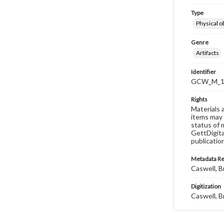
Type
Physical o
Genre
Artifacts
Identifier
GCW_M_15
Rights
Materials 
items may 
status of 
GettDigita
publicatio
Metadata R
Caswell, B
Digitization
Caswell, B