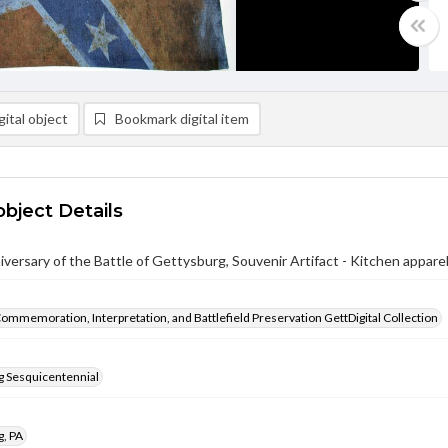
ital object
Bookmark digital item
object Details
versary of the Battle of Gettysburg, Souvenir Artifact - Kitchen appare
Commemoration, Interpretation, and Battlefield Preservation GettDigital Collection
g Sesquicentennial
g, PA