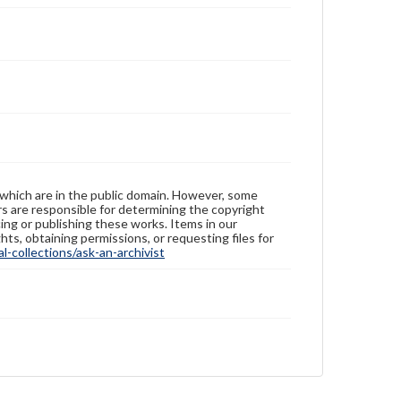
 which are in the public domain. However, some
ers are responsible for determining the copyright
ing or publishing these works. Items in our
hts, obtaining permissions, or requesting files for
-collections/ask-an-archivist