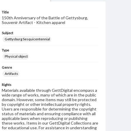
Title
150th Anniversary of the Battle of Gettysburg,
Souvenir Artifact - Kitchen apparel
Subject
Gettysburg Sesquicentennial
Type
Physical object
Genre
Artifacts
Rights
Materials available through GettDigital encompass a
wide range of works, many of which are in the public
domain. However, some items may still be protected
by copyright or other intellectual property rights.
Users are responsible for determining the copyright
status of materials and ensuring compliance with all
applicable laws when reproducing or publishing
these works. Items in our GettDigital Collections are
for educational use. For assistance in understanding